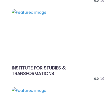
0.0
(0)
Favo
INSTITUTE FOR STUDIES &
TRANSFORMATIONS
0.0
(0)
Favo