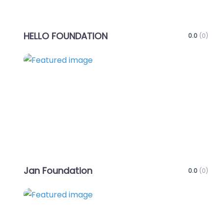
HELLO FOUNDATION
0.0
(0)
Favo
Jan Foundation
0.0
(0)
Favo