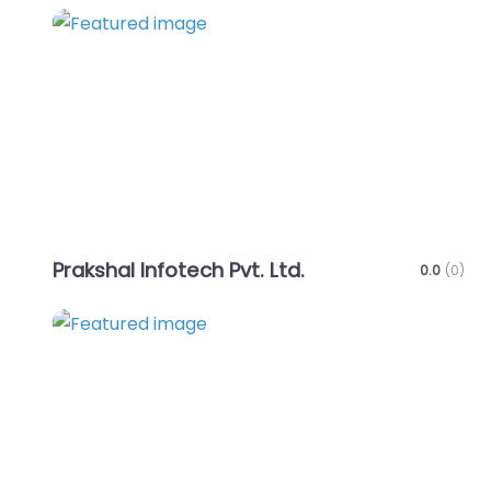
Favo
Prakshal Infotech Pvt. Ltd.
0.0
(0)
Favo