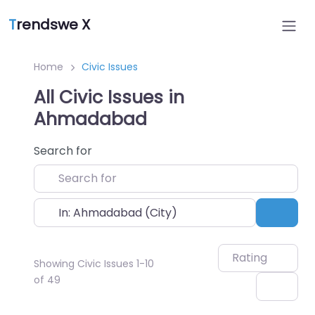
T
rendswe X
Home
Civic Issues
All Civic Issues in
Ahmadabad
Search for
Near
Sear
Rating
Showing Civic Issues 1-10
of 49