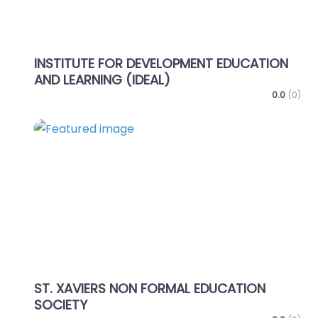
INSTITUTE FOR DEVELOPMENT EDUCATION
AND LEARNING (IDEAL)
0.0
(0)
Favo
ST. XAVIERS NON FORMAL EDUCATION
SOCIETY