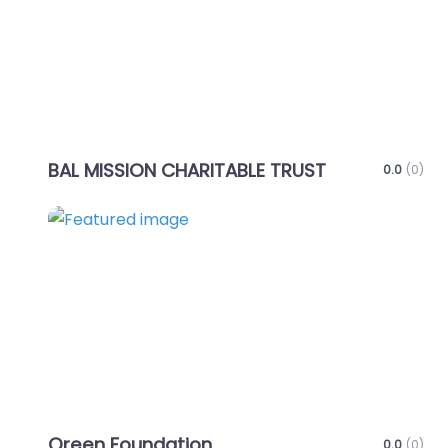
BAL MISSION CHARITABLE TRUST
0.0
(0)
Favo
Oreen Foundation
0.0
(0)