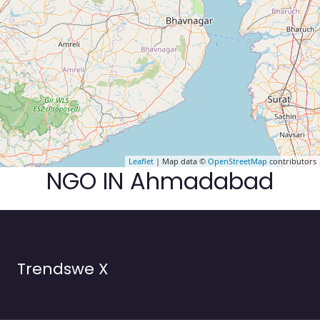
Leaflet
| Map data ©
OpenStreetMap
contributors
NGO IN Ahmadabad
Trendswe X