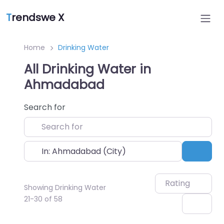
T
rendswe X
Home
Drinking Water
All Drinking Water in
Ahmadabad
Search for
Near
Sear
Rating
Showing Drinking Water
21-30 of 58