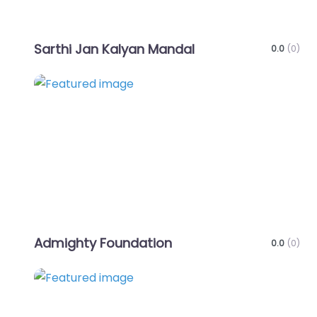
Sarthi Jan Kalyan Mandal
0.0
(0)
Favo
Admighty Foundation
0.0
(0)
Favo