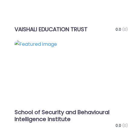
VAISHALI EDUCATION TRUST
0.0
(0)
Favo
School of Security and Behavioural
Intelligence Institute
0.0
(0)