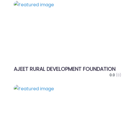
Favo
AJEET RURAL DEVELOPMENT FOUNDATION
0.0
(0)
Favo