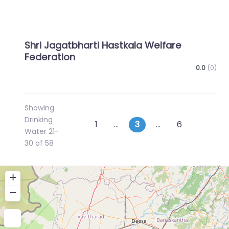
Shri Jagatbharti Hastkala Welfare
Federation
0.0
(0)
Showing
Drinking
Posts
Newer posts
Older p
1
…
3
…
6
Water 21-
navigation
30 of 58
+
−