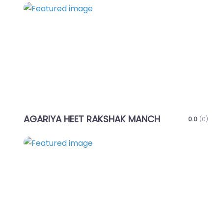
Favo
AGARIYA HEET RAKSHAK MANCH
0.0
(0)
Favo