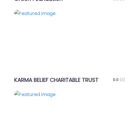
Favo
KARMA BELIEF CHARITABLE TRUST
0.0
(0)
Favo