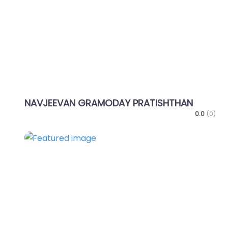
NAVJEEVAN GRAMODAY PRATISHTHAN
0.0
(0)
Favo