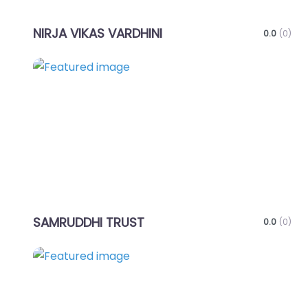
NIRJA VIKAS VARDHINI
0.0
(0)
Favo
SAMRUDDHI TRUST
0.0
(0)
Favo