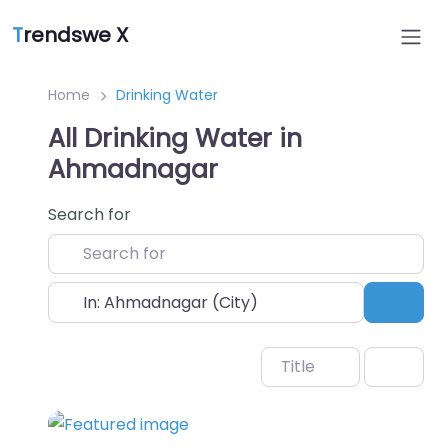
T
rendswe X
Home
Drinking Water
All Drinking Water in
Ahmadnagar
Search for
Near
Sear
Title
Favo