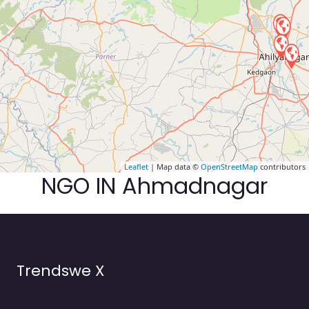
Leaflet
| Map data ©
OpenStreetMap
contributors
NGO IN Ahmadnagar
Trendswe X