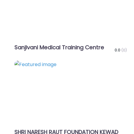
Sanjivani Medical Training Centre
0.0
(0)
Favo
SHRI NARESH RAUT FOUNDATION KEWAD