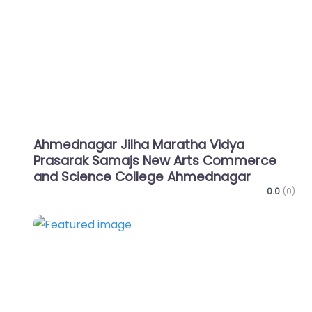
Ahmednagar Jilha Maratha Vidya
Prasarak Samajs New Arts Commerce
and Science College Ahmednagar
0.0
(0)
Favo