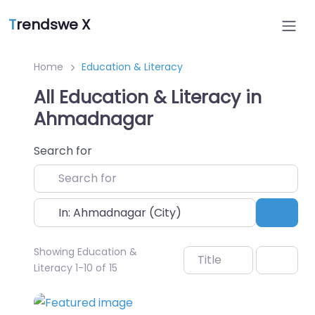
T
rendswe X
Home
Education & Literacy
All Education & Literacy in
Ahmadnagar
Search for
Near
Sear
Showing Education &
Title
Literacy 1-10 of 15
Favo