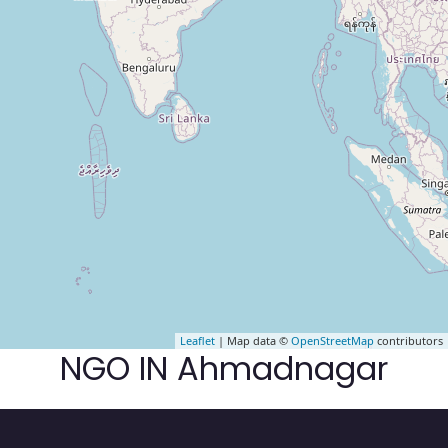
Leaflet
| Map data ©
OpenStreetMap
contributors
NGO IN Ahmadnagar