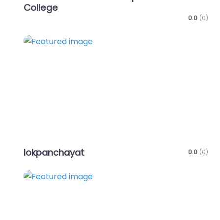
College
0.0
(0)
Favo
lokpanchayat
0.0
(0)
Favo