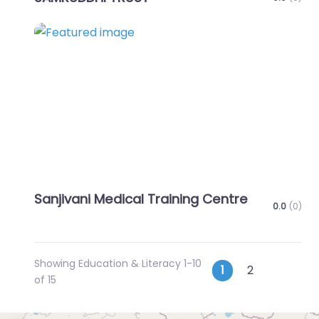
Favo
Sanjivani Medical Training Centre
0.0
(0)
Showing Education & Literacy 1-10
Posts
Older p
1
2
of 15
navigatio