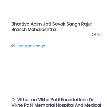
Bhartiya Adim Jati Sevak Sangh Rajur
Branch Maharashtra
0.0
(0)
Favo
Dr Vithalrao Vikhe Patil Foundations Dr
Vikhe Patil Memorial Hospital And Medical