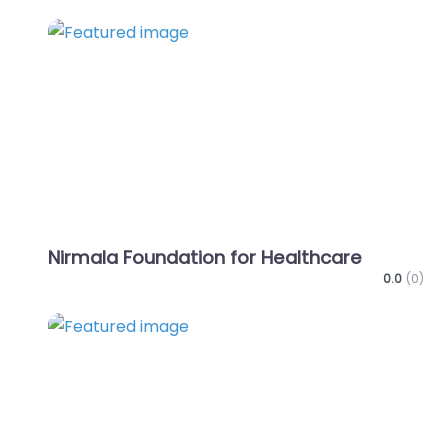
Favo
Nirmala Foundation for Healthcare
0.0
(0)
Favo