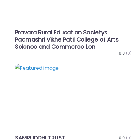
Pravara Rural Education Societys
Padmashri Vikhe Patil College of Arts
Science and Commerce Loni
0.0
(0)
Favo
SAMRUDDHI TRUST
0.0
(0)