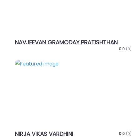
NAVJEEVAN GRAMODAY PRATISHTHAN
0.0
(0)
Favo
NIRJA VIKAS VARDHINI
0.0
(0)