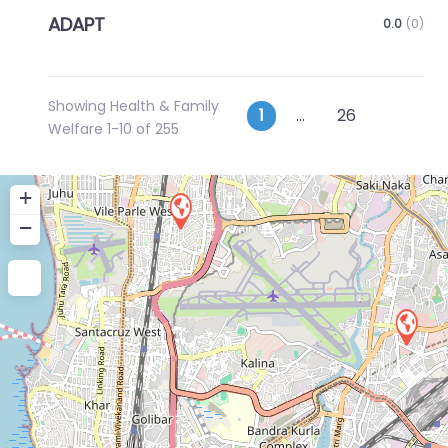
ADAPT
0.0
(0)
Showing Health & Family
Posts
Older p
1
…
26
Welfare 1-10 of 255
navigation
+
−