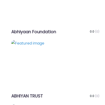
Abhiyaan Foundation
0.0
(0)
Favo
ABHIYAN TRUST
0.0
(0)