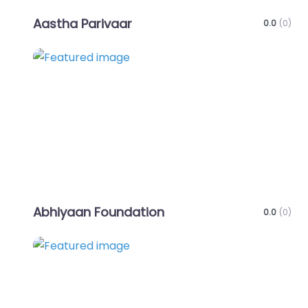
Aastha Parivaar
0.0
(0)
Favo
Abhiyaan Foundation
0.0
(0)
Favo