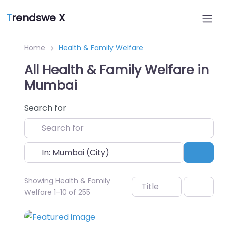
T
rendswe X
Home
Health & Family Welfare
All Health & Family Welfare in
Mumbai
Search for
Near
Sear
Showing Health & Family
Title
Welfare 1-10 of 255
Favo