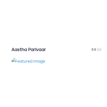
Aastha Parivaar
0.0
(0)
Favo