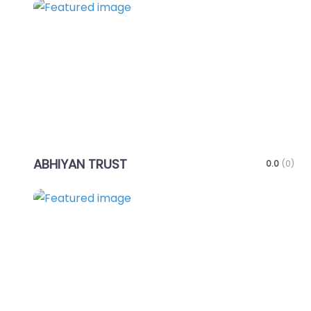
Favo
ABHIYAN TRUST
0.0
(0)
Favo