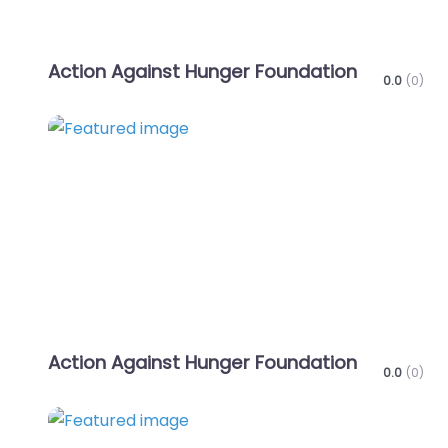
Action Against Hunger Foundation
0.0
(0)
Favo
Action Against Hunger Foundation
0.0
(0)
Favo