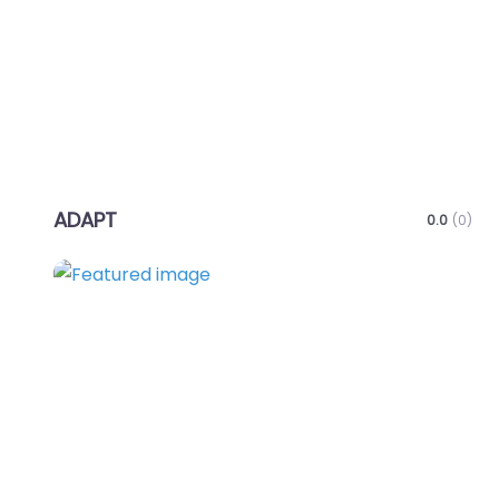
ADAPT
0.0
(0)
Favo