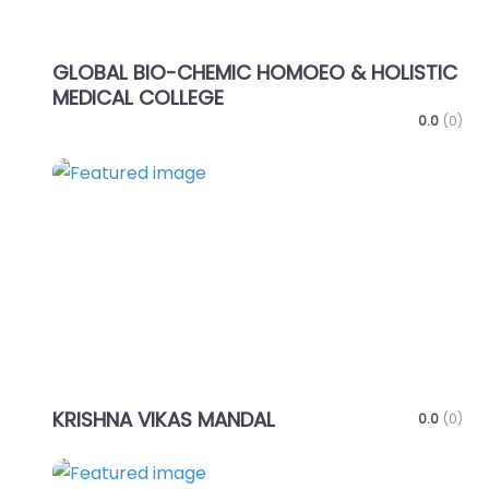
GLOBAL BIO-CHEMIC HOMOEO & HOLISTIC
MEDICAL COLLEGE
0.0
(0)
Favo
KRISHNA VIKAS MANDAL
0.0
(0)
Favo