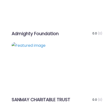
Admighty Foundation
0.0
(0)
Favo
SANMAY CHARITABLE TRUST
0.0
(0)