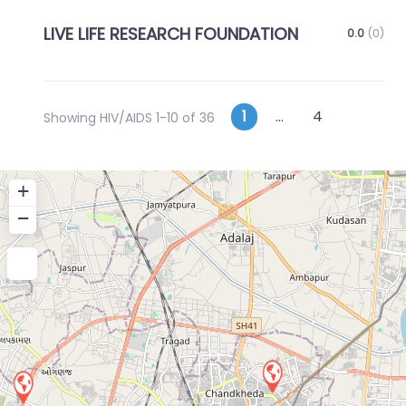
LIVE LIFE RESEARCH FOUNDATION
0.0
(0)
Posts
Older p
1
…
4
Showing HIV/AIDS 1-10 of 36
navigation
+
−