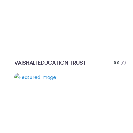
Favo
VAISHALI EDUCATION TRUST
0.0
(0)
Favo