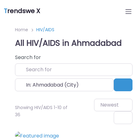
T
rendswe X
Home
HIV/AIDS
All HIV/AIDS in Ahmadabad
Search for
Near
Sear
Newest
Showing HIV/AIDS 1-10 of
36