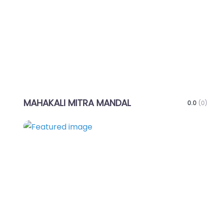
MAHAKALI MITRA MANDAL
0.0
(0)
Favo