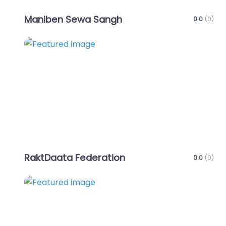
Maniben Sewa Sangh
0.0
(0)
Favo
RaktDaata Federation
0.0
(0)
Favo