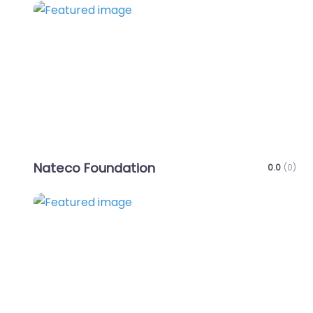
Favo
Nateco Foundation
0.0
(0)
Favo