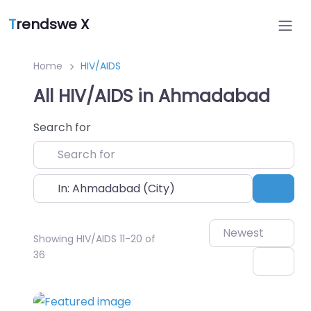
T
rendswe X
Home
HIV/AIDS
All HIV/AIDS in Ahmadabad
Search for
Near
Sear
Newest
Showing HIV/AIDS 11-20 of
36