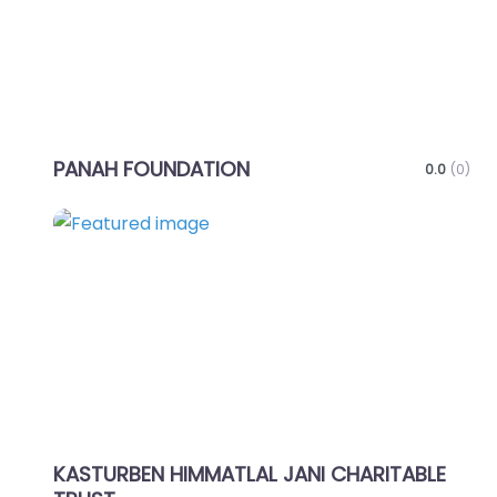
PANAH FOUNDATION
0.0
(0)
Favo
KASTURBEN HIMMATLAL JANI CHARITABLE