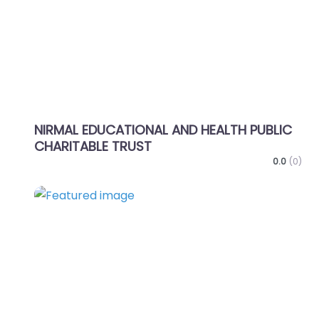
NIRMAL EDUCATIONAL AND HEALTH PUBLIC
CHARITABLE TRUST
0.0
(0)
Favo