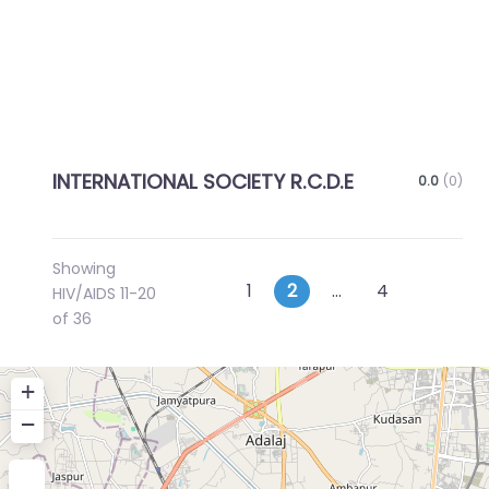
INTERNATIONAL SOCIETY R.C.D.E
0.0
(0)
Showing
Posts
Newer posts
Older p
1
2
…
4
HIV/AIDS 11-20
of 36
navigation
+
−