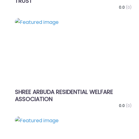
TRUST
0.0
(0)
Favo
SHREE ARBUDA RESIDENTIAL WELFARE
ASSOCIATION
0.0
(0)
Favo