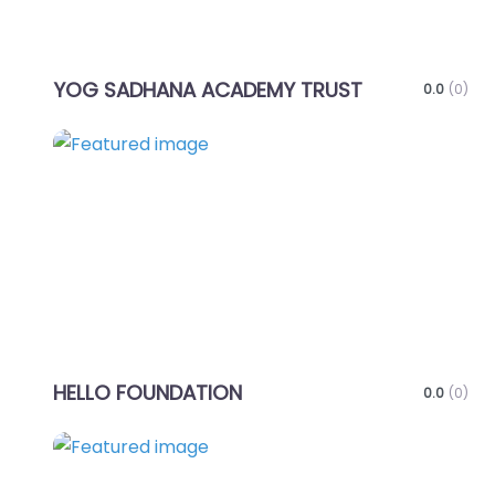
YOG SADHANA ACADEMY TRUST
0.0
(0)
Favo
HELLO FOUNDATION
0.0
(0)
Favo