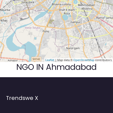
Leaflet
| Map data ©
OpenStreetMap
contributors
NGO IN Ahmadabad
Trendswe X