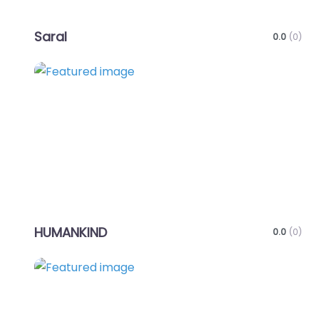
Saral
0.0
(0)
Favo
HUMANKIND
0.0
(0)
Favo