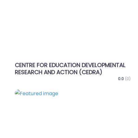
Favo
CENTRE FOR EDUCATION DEVELOPMENTAL
RESEARCH AND ACTION (CEDRA)
0.0
(0)
Favo