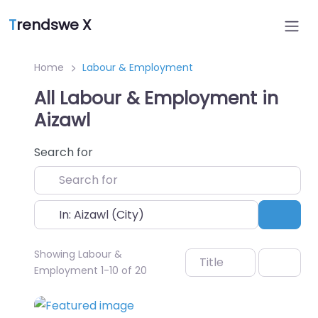
T
rendswe X
Home
Labour & Employment
All Labour & Employment in
Aizawl
Search for
Near
Sear
Showing Labour &
Title
Employment 1-10 of 20
Favo