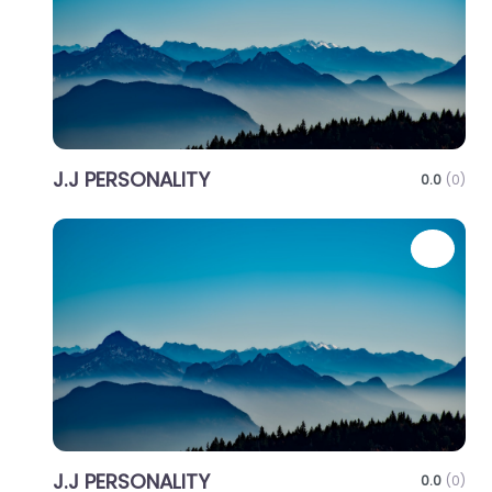
J.J PERSONALITY
0.0
(0)
Favo
J.J PERSONALITY
0.0
(0)