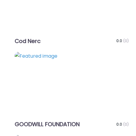
Cod Nerc
0.0
(0)
Favo
GOODWILL FOUNDATION
0.0
(0)