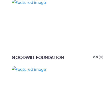
Favo
GOODWILL FOUNDATION
0.0
(0)
Favo