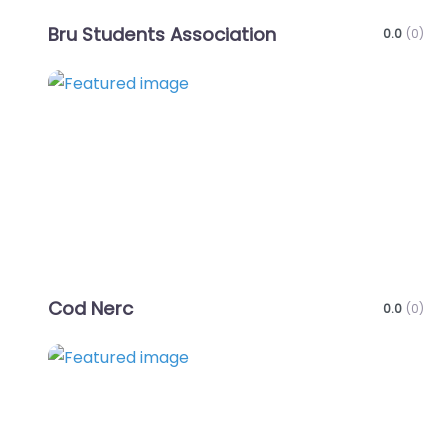
Bru Students Association
0.0
(0)
Favo
Cod Nerc
0.0
(0)
Favo