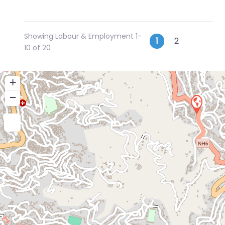
Showing Labour & Employment 1-
Posts
Older p
1
2
10 of 20
navigatio
+
−