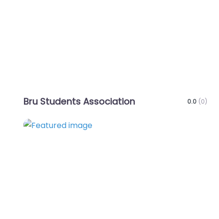
Bru Students Association
0.0
(0)
Favo