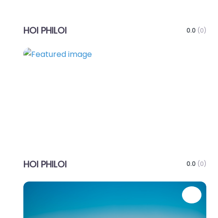
HOI PHILOI
0.0
(0)
Favo
HOI PHILOI
0.0
(0)
Favo