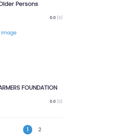
Older Persons
0.0
(0)
Favorite
ARMERS FOUNDATION
0.0
(0)
Posts
Older posts
1
2