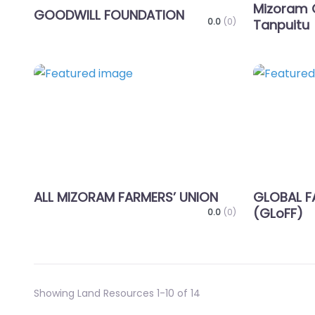
Mizoram 
GOODWILL FOUNDATION
0.0
(0)
Tanpuitu
Favorite
ALL MIZORAM FARMERS’ UNION
GLOBAL F
(GLoFF)
0.0
(0)
Showing Land Resources 1-10 of 14