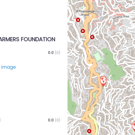
ARMERS FOUNDATION
0.0
(0)
Favorite
I
0.0
(0)