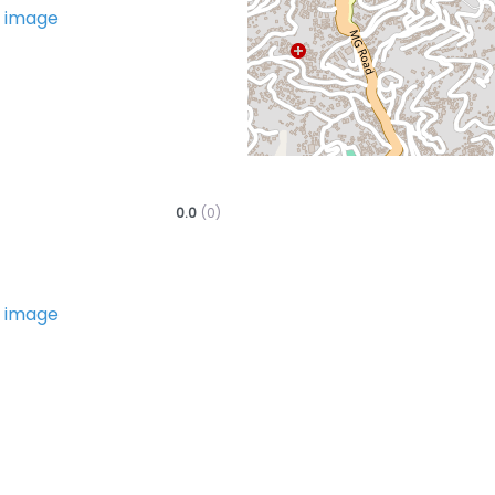
Favorite
0.0
(0)
Favorite