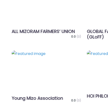
ALL MIZORAM FARMERS’ UNION
GLOBAL F
(GLoFF)
0.0
(0)
Favorite
HOI PHILO
Young Mizo Association
0.0
(0)