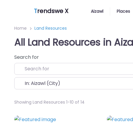
T
rendswe X
Aizawl
Places
Home
Land Resources
All Land Resources in Aiz
Search for
Near
Showing Land Resources 1-10 of 14
Favorite