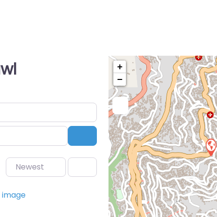
awl
+
−
Search
Newest
Favorite