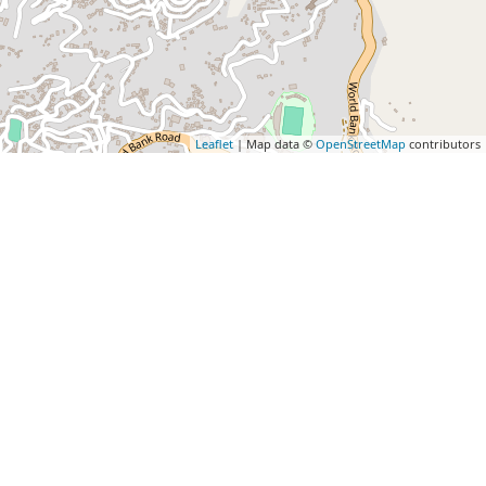
Leaflet
| Map data ©
OpenStreetMap
contributors