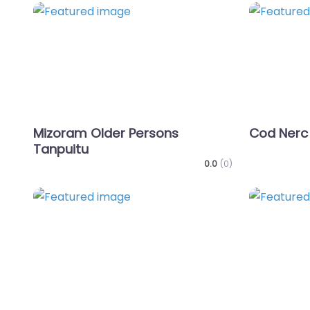
Favorite
Mizoram Older Persons
Cod Nerc
Tanpuitu
0.0
(0)
Favorite