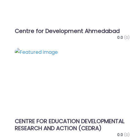
Centre for Development Ahmedabad
0.0
(0)
Favo
CENTRE FOR EDUCATION DEVELOPMENTAL
RESEARCH AND ACTION (CEDRA)
0.0
(0)