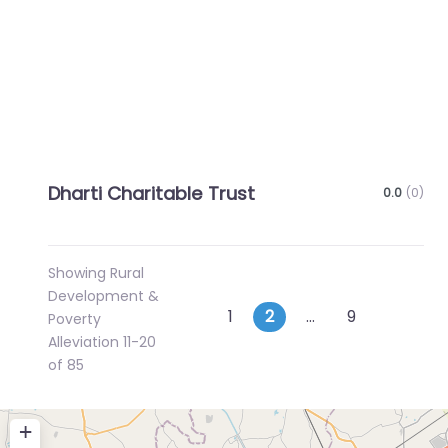
Dharti Charitable Trust
0.0
(0)
Showing Rural
Development &
Posts
Newer posts
Older p
1
2
…
9
Poverty
Alleviation 11-20
navigation
of 85
+