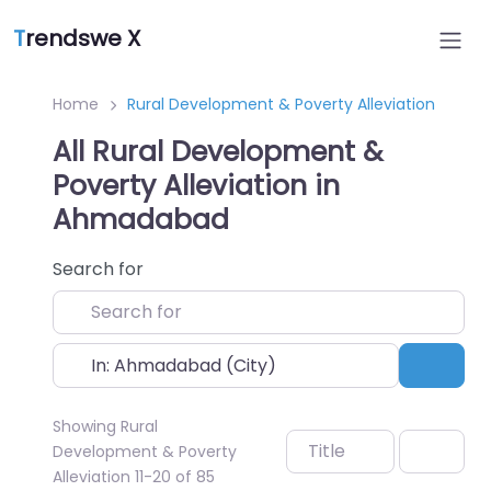
T
rendswe X
Home
Rural Development & Poverty Alleviation
All Rural Development &
Poverty Alleviation in
Ahmadabad
Search for
Near
Sear
Showing Rural
Title
Development & Poverty
Alleviation 11-20 of 85