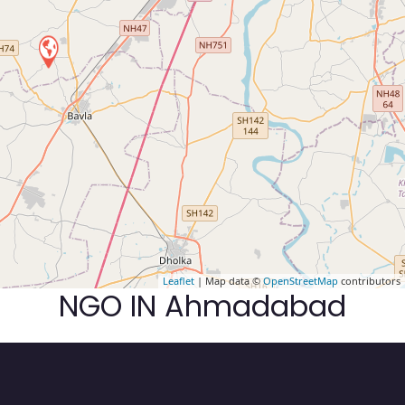
Leaflet
| Map data ©
OpenStreetMap
contributors
NGO IN Ahmadabad