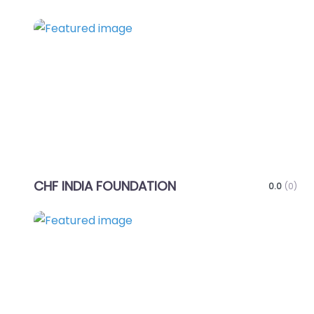
Favo
CHF INDIA FOUNDATION
0.0
(0)
Favo