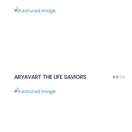
Favo
ARYAVART THE LIFE SAVIORS
0.0
(0)
Favo