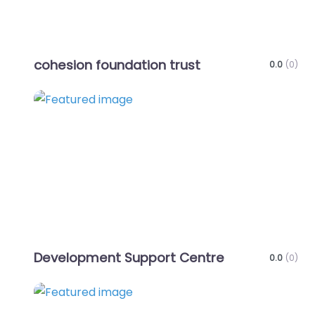
cohesion foundation trust
0.0
(0)
Favo
Development Support Centre
0.0
(0)
Favo