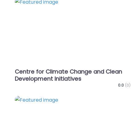
Favo
Centre for Climate Change and Clean
Development Initiatives
0.0
(0)
Favo