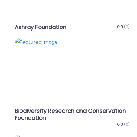
Ashray Foundation
0.0
(0)
Favo
Biodiversity Research and Conservation
Foundation
0.0
(0)