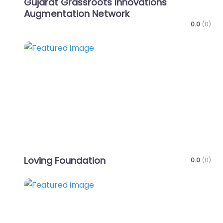
Gujarat Grassroots Innovations
Augmentation Network
0.0
(0)
Favo
Loving Foundation
0.0
(0)
Favo