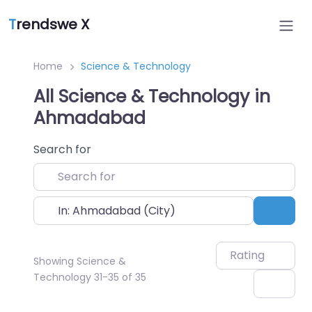
T
rendswe X
Home
Science & Technology
All Science & Technology in
Ahmadabad
Search for
Near
Sear
Rating
Showing Science &
Technology 31-35 of 35