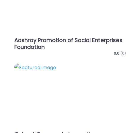
Aashray Promotion of Social Enterprises
Foundation
0.0
(0)
Favo