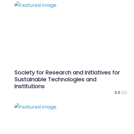
Favo
Society for Research and Initiatives for
Sustainable Technologies and
Institutions
0.0
(0)
Favo