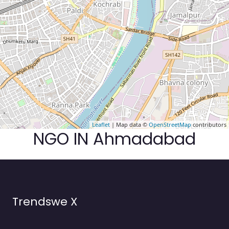
Leaflet
| Map data ©
OpenStreetMap
contributors
NGO IN Ahmadabad
Trendswe X