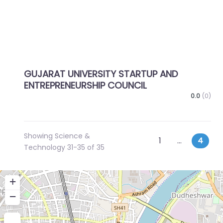
GUJARAT UNIVERSITY STARTUP AND
ENTREPRENEURSHIP COUNCIL
0.0
(0)
Showing Science &
Posts
Newer posts
1
…
4
Technology 31-35 of 35
navigation
+
−