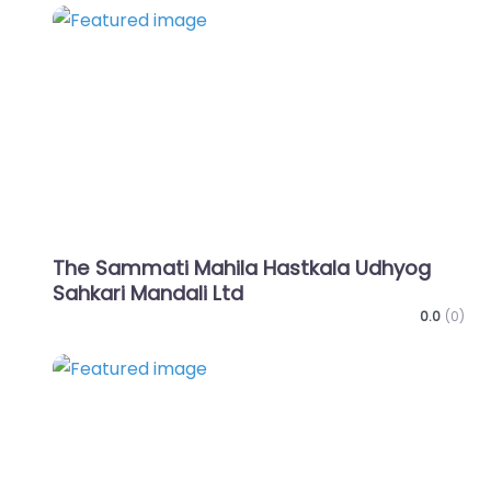
Favo
The Sammati Mahila Hastkala Udhyog
Sahkari Mandali Ltd
0.0
(0)
Favo