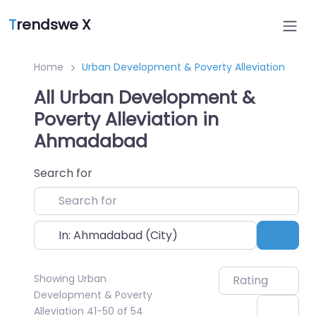
T
rendswe X
Home
Urban Development & Poverty Alleviation
All Urban Development &
Poverty Alleviation in
Ahmadabad
Search for
Near
Sear
Showing Urban
Rating
Development & Poverty
Alleviation 41-50 of 54