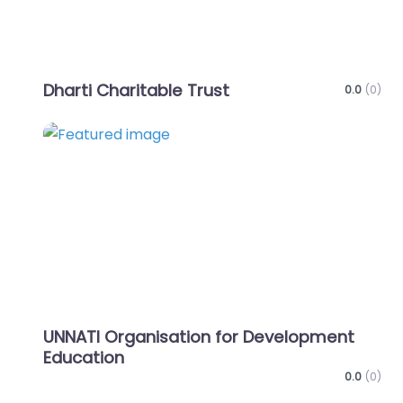
Dharti Charitable Trust
0.0
(0)
Favo
UNNATI Organisation for Development
Education
0.0
(0)