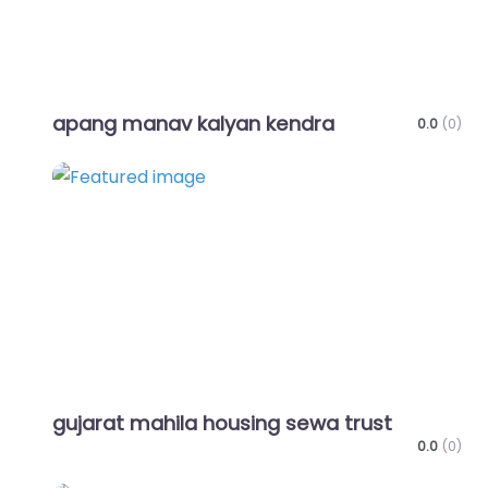
apang manav kalyan kendra
0.0
(0)
Favo
gujarat mahila housing sewa trust
0.0
(0)