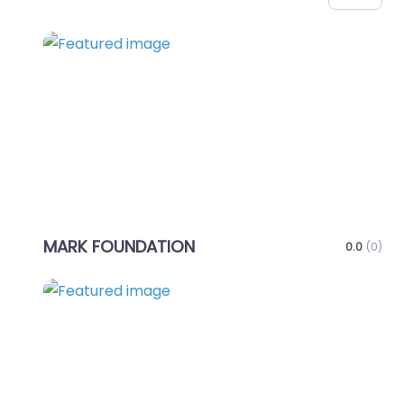
Favo
MARK FOUNDATION
0.0
(0)
Favo