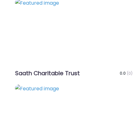
Favo
Saath Charitable Trust
0.0
(0)
Favo