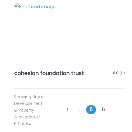
Favo
cohesion foundation trust
0.0
(0)
Showing Urban
Development
Posts
Newer posts
Older p
1
…
5
6
& Poverty
Alleviation 41-
navigation
50 of 54