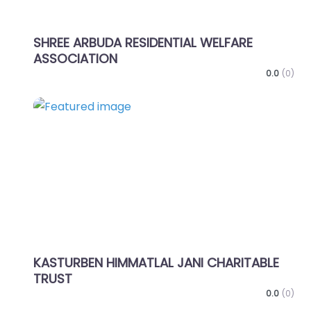
SHREE ARBUDA RESIDENTIAL WELFARE
ASSOCIATION
0.0
(0)
Favo
KASTURBEN HIMMATLAL JANI CHARITABLE
TRUST
0.0
(0)