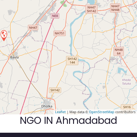
Leaflet
| Map data ©
OpenStreetMap
contributors
NGO IN Ahmadabad