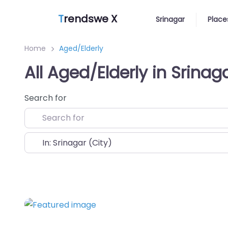
T
rendswe X
Srinagar
Place
Home
Aged/Elderly
All Aged/Elderly in Srinag
Search for
Near
Favorite