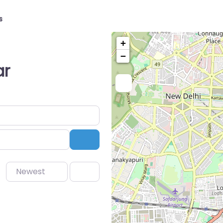
s
+
−
ar
Search
Newest