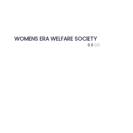
WOMENS ERA WELFARE SOCIETY
0.0
(0)