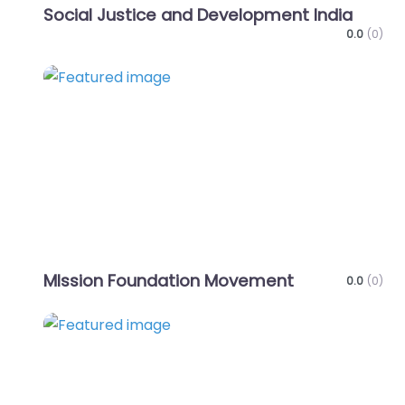
Social Justice and Development India
0.0
(0)
Favo
MIssion Foundation Movement
0.0
(0)
Favo