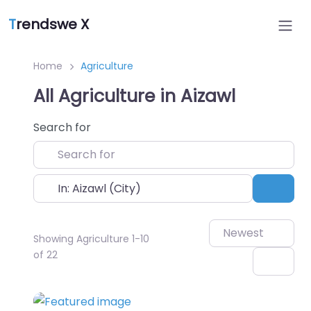
T
rendswe X
Home
Agriculture
All Agriculture in Aizawl
Search for
Near
Sear
Newest
Showing Agriculture 1-10
of 22