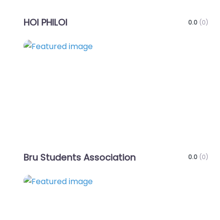
HOI PHILOI
0.0
(0)
Favo
Bru Students Association
0.0
(0)
Favo