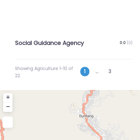
Social Guidance Agency
0.0
(0)
Showing Agriculture 1-10 of
Posts
Older p
1
…
3
22
navigation
+
−