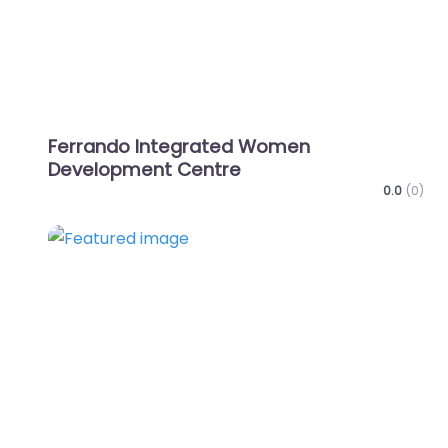
Ferrando Integrated Women
Development Centre
0.0
(0)
Favo