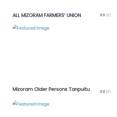
ALL MIZORAM FARMERS’ UNION
0.0
(0)
Favo
Mizoram Older Persons Tanpuitu
0.0
(0)
Favo