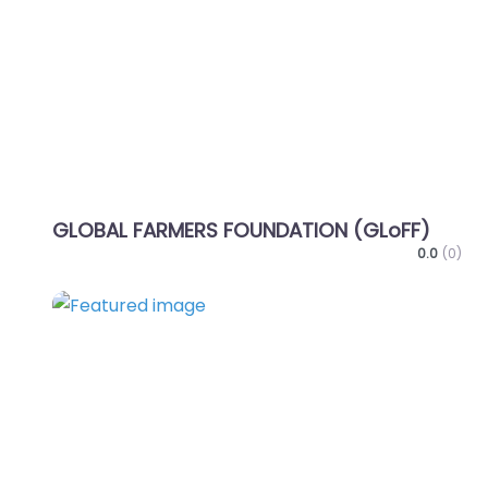
Favo
GLOBAL FARMERS FOUNDATION (GLoFF)
0.0
(0)
Favo