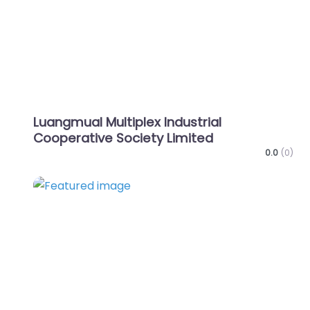
Luangmual Multiplex Industrial
Cooperative Society Limited
0.0
(0)
Favo