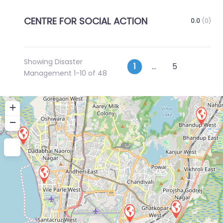
CENTRE FOR SOCIAL ACTION
0.0
(0)
Showing Disaster
Posts
Older p
1
…
5
Management 1-10 of 48
navigation
+
−