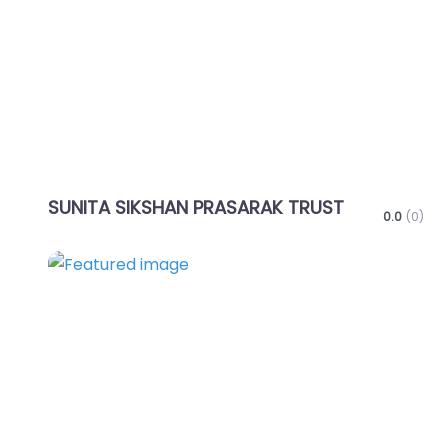
SUNITA SIKSHAN PRASARAK TRUST
0.0
(0)
Favo