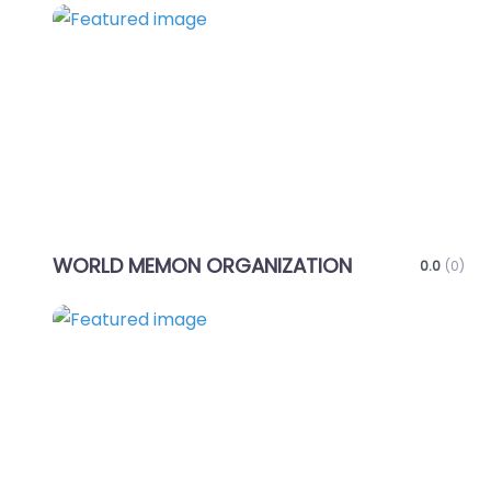
Favo
WORLD MEMON ORGANIZATION
0.0
(0)
Favo