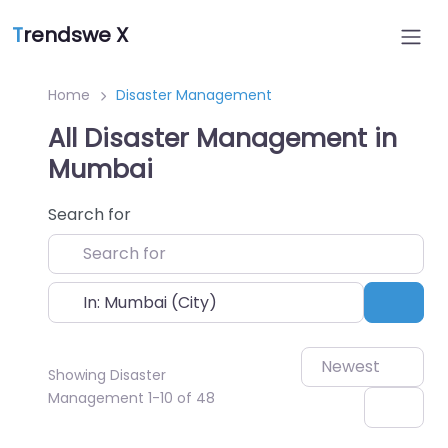
T
rendswe X
Home
Disaster Management
All Disaster Management in
Mumbai
Search for
Near
Sear
Newest
Showing Disaster
Management 1-10 of 48