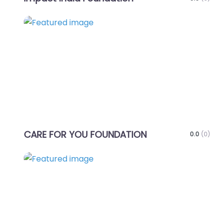
Favo
CARE FOR YOU FOUNDATION
0.0
(0)
Favo