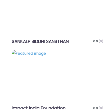
SANKALP SIDDHI SANSTHAN
0.0
(0)
Favo
Impact India Foundation
0.0
(0)