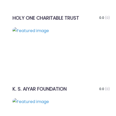
HOLY ONE CHARITABLE TRUST
0.0
(0)
Favo
K. S. AIYAR FOUNDATION
0.0
(0)
Favo