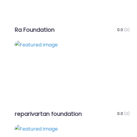
Ra Foundation
0.0
(0)
Favo
reparivartan foundation
0.0
(0)
Favo