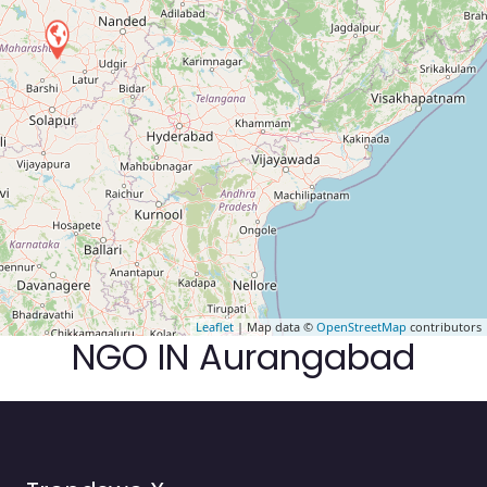
Leaflet
| Map data ©
OpenStreetMap
contributors
NGO IN Aurangabad