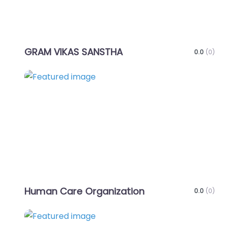
GRAM VIKAS SANSTHA
0.0
(0)
Favo
Human Care Organization
0.0
(0)
Favo