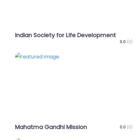
Indian Society for Life Development
0.0
(0)
Favo
Mahatma Gandhi Mission
0.0
(0)