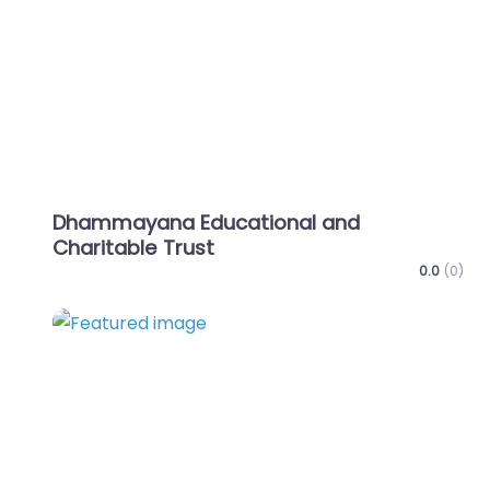
Dhammayana Educational and
Charitable Trust
0.0
(0)
Favo