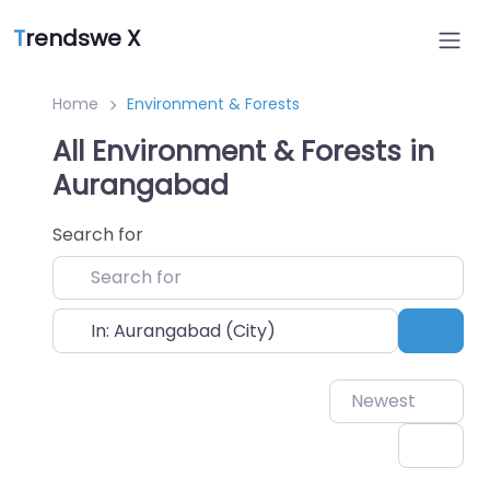
T
rendswe X
Home
Environment & Forests
All Environment & Forests in
Aurangabad
Search for
Near
Sear
Newest