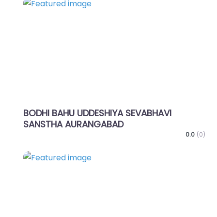
Favo
BODHI BAHU UDDESHIYA SEVABHAVI
SANSTHA AURANGABAD
0.0
(0)
Favo