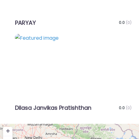
PARYAY
0.0
(0)
Favo
Dilasa Janvikas Pratishthan
0.0
(0)
+