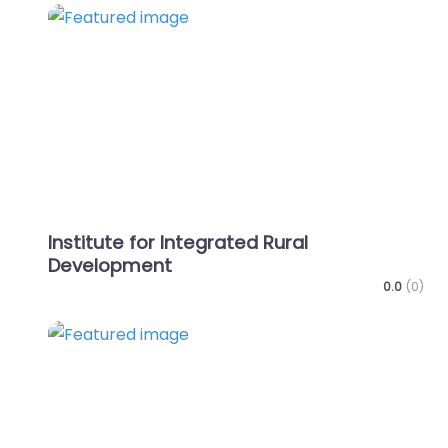
Favo
Institute for Integrated Rural
Development
0.0
(0)
Favo