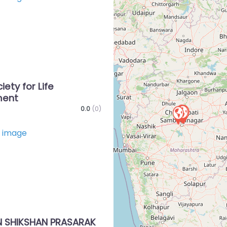
Favorite
iety for Life
ment
0.0
(0)
Favorite
 SHIKSHAN PRASARAK