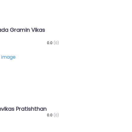
da Gramin Vikas
0.0
(0)
Favorite
nvikas Pratishthan
0.0
(0)