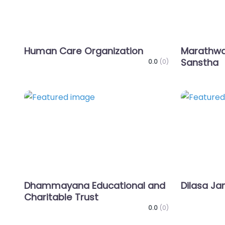
Human Care Organization
Marathwa
Sanstha
0.0
(0)
Favorite
Dhammayana Educational and
Dilasa Ja
Charitable Trust
0.0
(0)