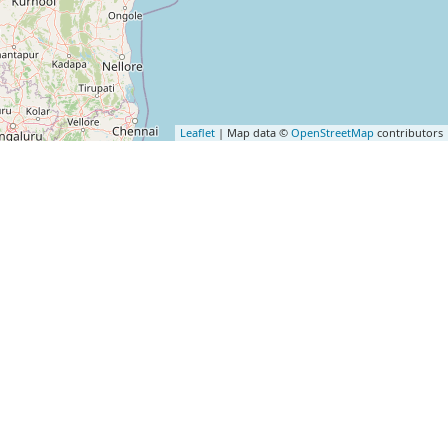
Leaflet
| Map data ©
OpenStreetMap
contributors