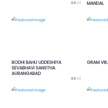
MANDAL
0.0
(0)
Favorite
BODHI BAHU UDDESHIYA
GRAM VIK
SEVABHAVI SANSTHA
AURANGABAD
0.0
(0)
Favorite