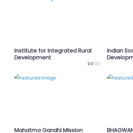
Favorite
Institute for Integrated Rural
Indian Soc
Development
Develop
0.0
(0)
Favorite
Mahatma Gandhi Mission
BHAGWAN