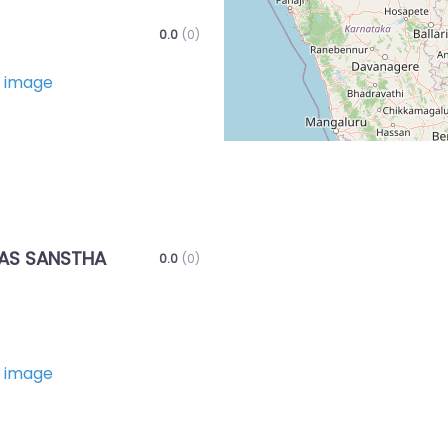
0.0
(0)
Favorite
AS SANSTHA
0.0
(0)
Favorite