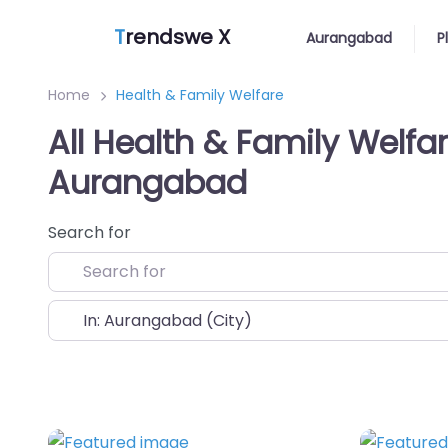
T
rendswe X
Aurangabad
P
Home
Health & Family Welfare
All Health & Family Welfar
Aurangabad
Search for
Near