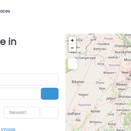
laces
e in
+
−
Search
Newest