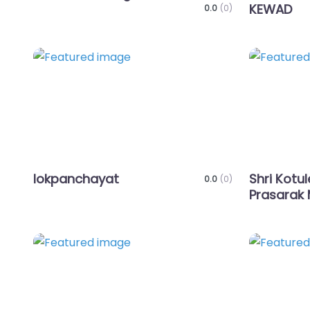
KEWAD
0.0
(0)
Favorite
lokpanchayat
Shri Kotu
0.0
(0)
Prasarak 
Favorite