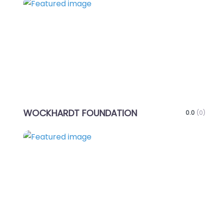
Favo
WOCKHARDT FOUNDATION
0.0
(0)
Favo