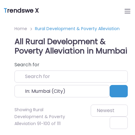
T
rendswe X
Home
Rural Development & Poverty Alleviation
All Rural Development &
Poverty Alleviation in Mumbai
Search for
Near
Sear
Showing Rural
Newest
Development & Poverty
Alleviation 91-100 of 111