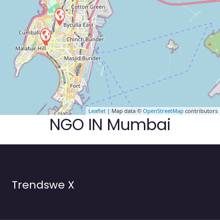
Leaflet
| Map data ©
OpenStreetMap
contributors
NGO IN Mumbai
Trendswe X