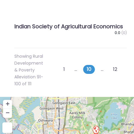
Indian Society of Agricultural Economics
0.0
(0)
Showing Rural
Development
Posts
Newer posts
Ol
1
…
10
…
12
& Poverty
Alleviation 91-
navigation
100 of 111
+
−