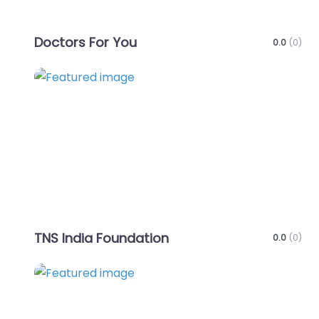
Doctors For You
0.0
(0)
Favo
TNS India Foundation
0.0
(0)
Favo