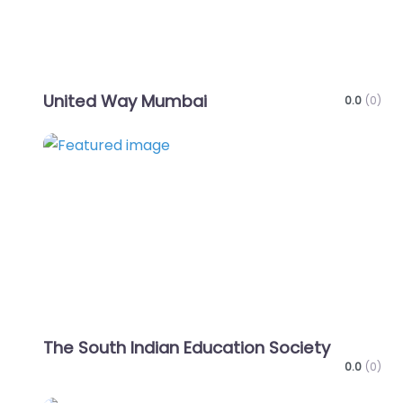
United Way Mumbai
0.0
(0)
Favo
The South Indian Education Society
0.0
(0)