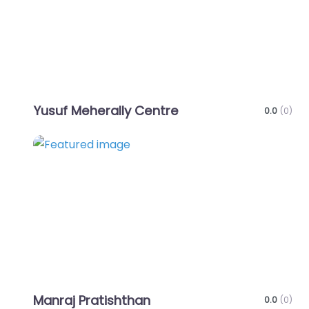
Yusuf Meherally Centre
0.0
(0)
Favo
Manraj Pratishthan
0.0
(0)