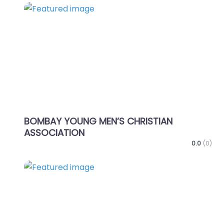
Favo
BOMBAY YOUNG MEN’S CHRISTIAN
ASSOCIATION
0.0
(0)
Favo