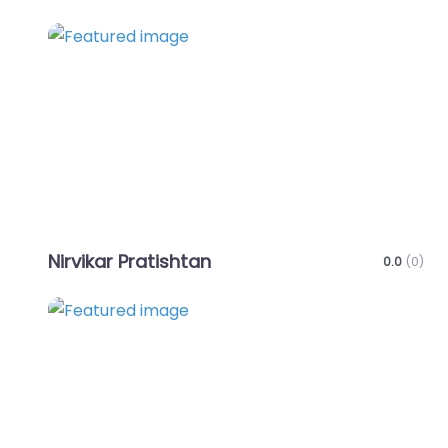
Favo
Nirvikar Pratishtan
0.0
(0)
Favo