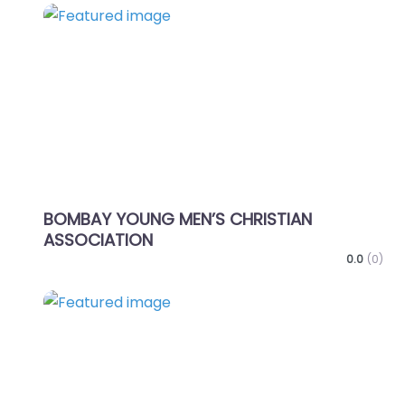
Favo
BOMBAY YOUNG MEN’S CHRISTIAN
ASSOCIATION
0.0
(0)
Favo