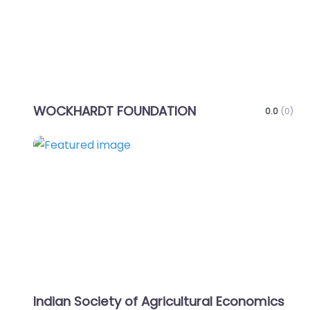
WOCKHARDT FOUNDATION
0.0
(0)
Favo
Indian Society of Agricultural Economics