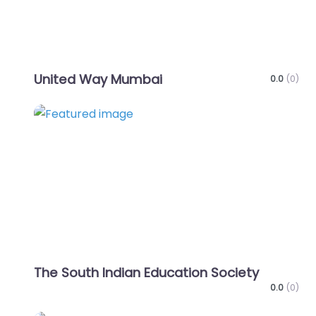
United Way Mumbai
0.0
(0)
Favo
The South Indian Education Society
0.0
(0)