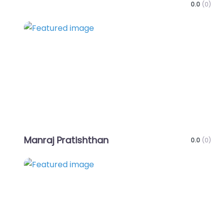
0.0
(0)
Favo
Manraj Pratishthan
0.0
(0)
Favo