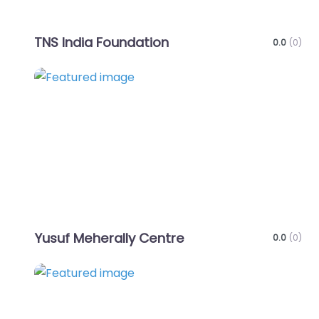
TNS India Foundation
0.0
(0)
Favo
Yusuf Meherally Centre
0.0
(0)
Favo