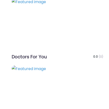
Favo
Doctors For You
0.0
(0)
Favo