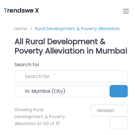
T
rendswe X
Home
Rural Development & Poverty Alleviation
All Rural Development &
Poverty Alleviation in Mumbai
Search for
Near
Sear
Showing Rural
Newest
Development & Poverty
Alleviation 41-50 of 111