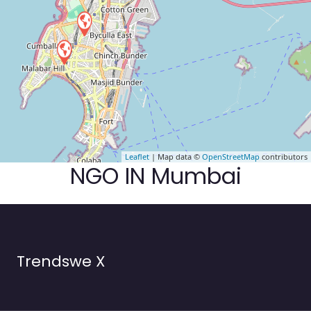
Leaflet
| Map data ©
OpenStreetMap
contributors
NGO IN Mumbai
Trendswe X