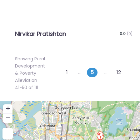
Nirvikar Pratishtan
0.0
(0)
Showing Rural
Development
Posts
Newer posts
Old
1
…
5
…
12
& Poverty
Alleviation
navigation
41-50 of 111
+
−