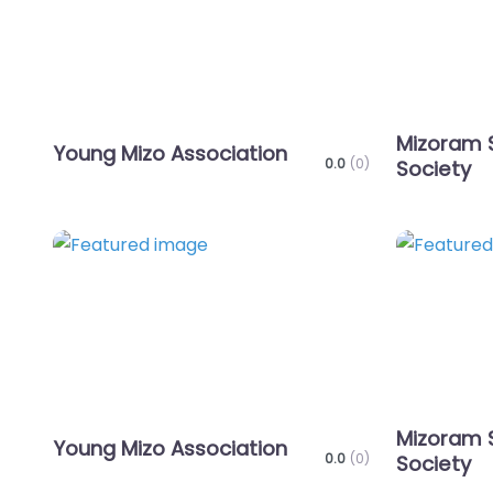
Mizoram 
Young Mizo Association
0.0
(0)
Society
Favorite
Mizoram 
Young Mizo Association
0.0
(0)
Society