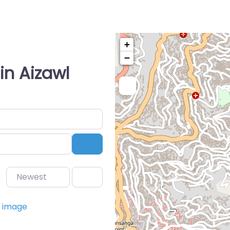
+
−
in Aizawl
Search
Newest
Favorite