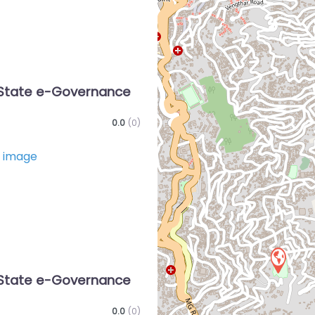
State e-Governance
0.0
(0)
Favorite
State e-Governance
0.0
(0)