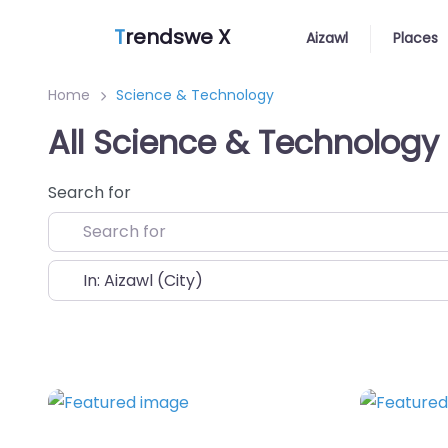
T
rendswe X
Aizawl
Places
Home
Science & Technology
All Science & Technology 
Search for
Near
Favorite