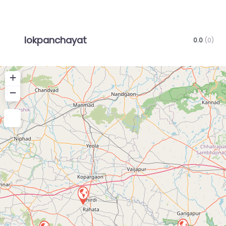
lokpanchayat
0.0
(0)
+
−