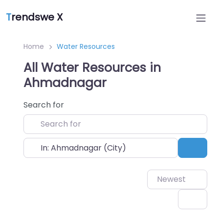
T
rendswe X
Home
Water Resources
All Water Resources in
Ahmadnagar
Search for
Near
Sear
Newest