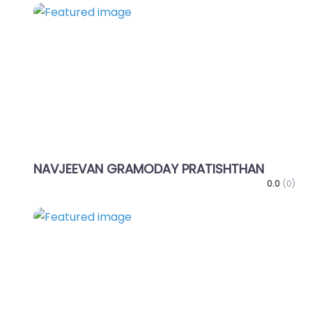
Favo
NAVJEEVAN GRAMODAY PRATISHTHAN
0.0
(0)
Favo