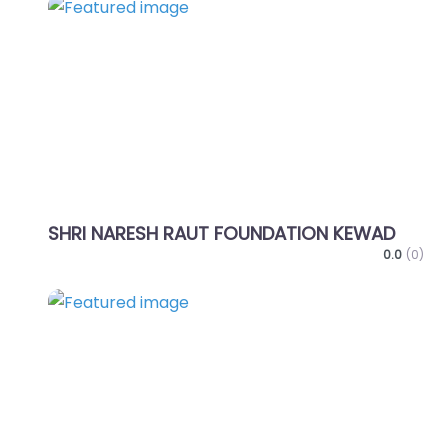
Favo
SHRI NARESH RAUT FOUNDATION KEWAD
0.0
(0)
Favo