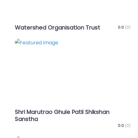
Watershed Organisation Trust
0.0
(0)
Favo
Shri Marutrao Ghule Patil Shikshan
Sanstha
0.0
(0)