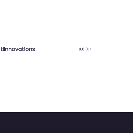
Next
ns
VAISHALI EDUCATION TRUST
0.0
(0)