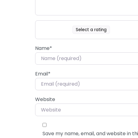
Select a rating
Name
*
Email
*
Website
Save my name, email, and website in thi