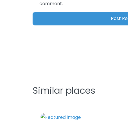
comment.
Similar places
Favorite