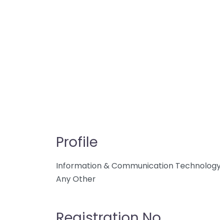
Profile
Information & Communication Technolog
Any Other
Registration No.