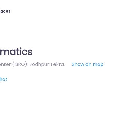
laces
omatics
enter (ISRO), Jodhpur Tekra
,
Show on map