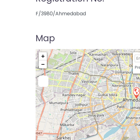
F/3980/Ahmedabad
Map
+
−
Pre