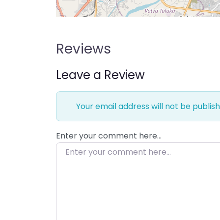
Reviews
Leave a Review
Your email address will not be publish
Enter your comment here…