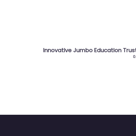
Previous
Innovative Jumbo Education Trust
Gujar
Entre
0.0
(0)