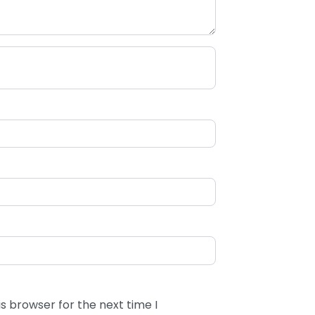
s browser for the next time I