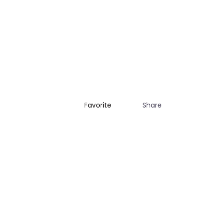
Share
Favorite