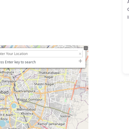
ss Enter key to search