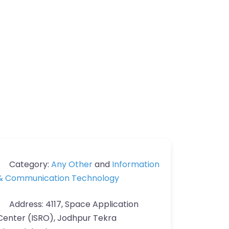
Category:
Any Other
and
Information
& Communication Technology
Address:
4117, Space Application
Center (ISRO), Jodhpur Tekra