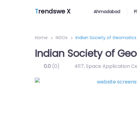
T
rendswe X
Ahmadabad
P
Home
NGOs
Indian Society of Geomatics
Indian Society of Ge
0.0
(0)
4117, Space Application C