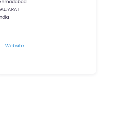
Ahmadabad
GUJARAT
India
Website