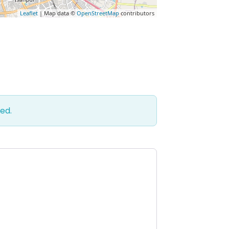
Leaflet
| Map data ©
OpenStreetMap
contributors
ed.