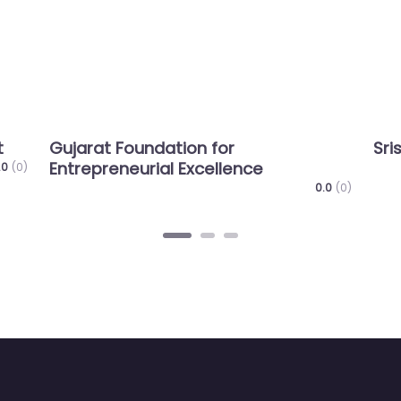
at Foundation for
SristiInnovatio
preneurial Excellence
0.0
(0)