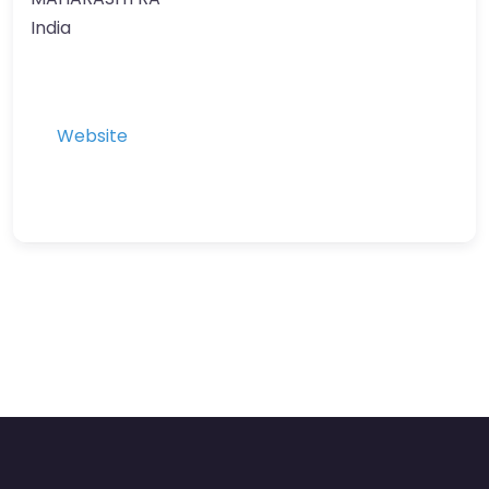
India
Website