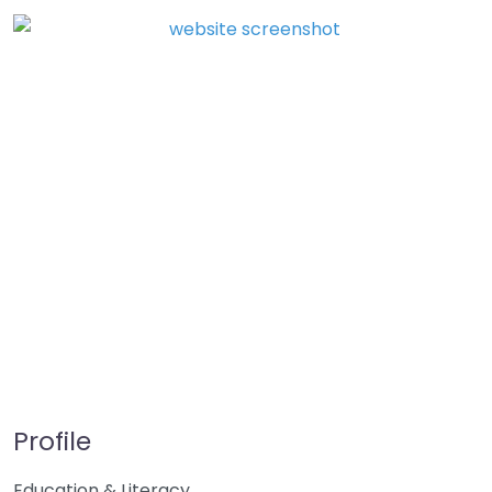
Profile
Education & Literacy