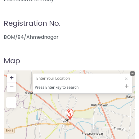
Registration No.
BOM/94/Ahmednagar
Map
+
−
Press Enter key to search