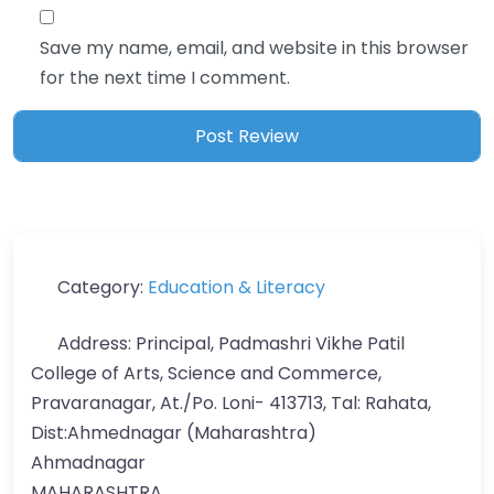
Save my name, email, and website in this browser
for the next time I comment.
Category:
Education & Literacy
Address:
Principal, Padmashri Vikhe Patil
College of Arts, Science and Commerce,
Pravaranagar, At./Po. Loni- 413713, Tal: Rahata,
Dist:Ahmednagar (Maharashtra)
Ahmadnagar
MAHARASHTRA