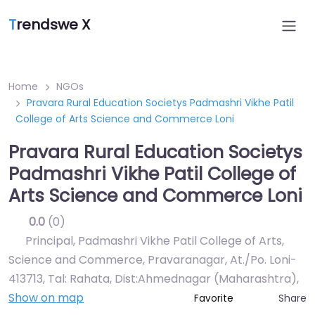
T
rendswe X
Home
NGOs
Pravara Rural Education Societys Padmashri Vikhe Patil
College of Arts Science and Commerce Loni
Pravara Rural Education Societys
Padmashri Vikhe Patil College of
Arts Science and Commerce Loni
0.0
(0)
Principal, Padmashri Vikhe Patil College of Arts,
Science and Commerce, Pravaranagar, At./Po. Loni-
413713, Tal: Rahata, Dist:Ahmednagar (Maharashtra)
,
Show on map
Share
Favorite