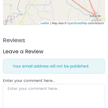
Leaflet
| Map data ©
OpenStreetMap
contributors
Reviews
Leave a Review
Your email address will not be published.
Enter your comment here…