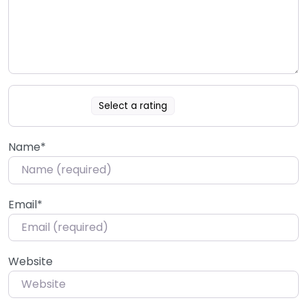
Select a rating
Name
*
Email
*
Website