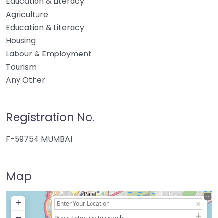
Education & Literacy
Agriculture
Education & Literacy
Housing
Labour & Employment
Tourism
Any Other
Registration No.
F-59754 MUMBAI
Map
+
−
Press Enter key to search