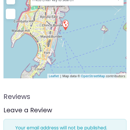
Leaflet
| Map data ©
OpenStreetMap
contributors
Reviews
Leave a Review
Your email address will not be published.