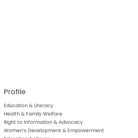
Profile
Education & Literacy
Health & Family Welfare
Right to Information & Advocacy
Women’s Development & Empowerment