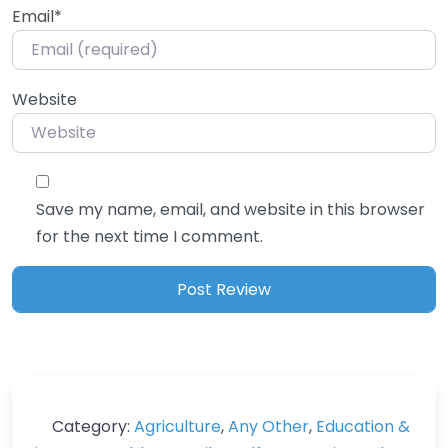
Email
*
Website
Save my name, email, and website in this browser
for the next time I comment.
Category:
Agriculture
,
Any Other
,
Education &