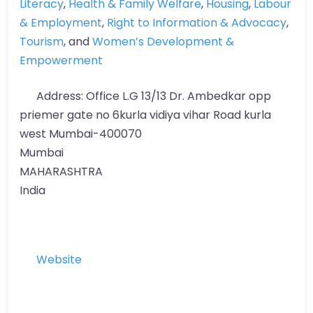
Literacy
,
Health & Family Welfare
,
Housing
,
Labour
& Employment
,
Right to Information & Advocacy
,
Tourism
, and
Women’s Development &
Empowerment
Address:
Office L.G 13/13 Dr. Ambedkar opp
priemer gate no 6kurla vidiya vihar Road kurla
west Mumbai-400070
Mumbai
MAHARASHTRA
India
Website