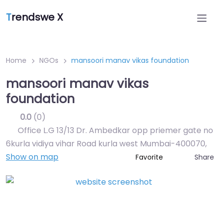
T
rendswe X
Home
NGOs
mansoori manav vikas foundation
mansoori manav vikas
foundation
0.0
(0)
Office L.G 13/13 Dr. Ambedkar opp priemer gate no
6kurla vidiya vihar Road kurla west Mumbai-400070
,
Show on map
Share
Favorite