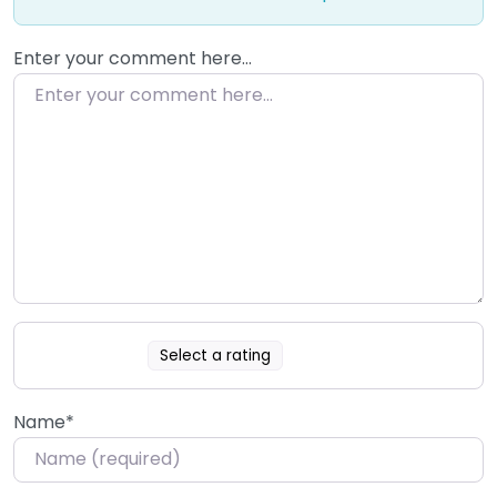
Enter your comment here…
Select a rating
Name
*