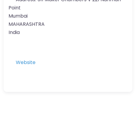
Point
Mumbai
MAHARASHTRA
India
Website