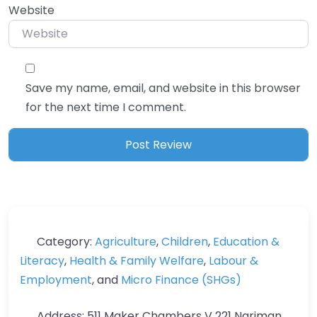
Website
Save my name, email, and website in this browser
for the next time I comment.
Category:
Agriculture
,
Children
,
Education &
Literacy
,
Health & Family Welfare
,
Labour &
Employment
, and
Micro Finance (SHGs)
Address:
511 Maker Chambers V 221 Nariman