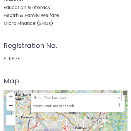
Education & Literacy
Health & Family Welfare
Micro Finance (SHGs)
Registration No.
E 15875
Map
+
−
Press Enter key to search