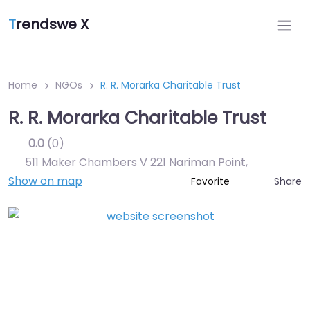
T
rendswe X
Home
NGOs
R. R. Morarka Charitable Trust
R. R. Morarka Charitable Trust
0.0
(0)
511 Maker Chambers V 221 Nariman Point
,
Show on map
Share
Favorite