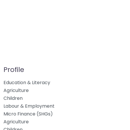
Profile
Education & Literacy
Agriculture
Children
Labour & Employment
Micro Finance (SHGs)
Agriculture
Children