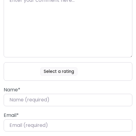
Select a rating
Name
*
Email
*