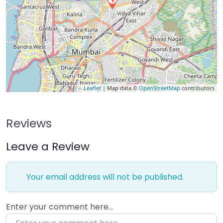
Leaflet
| Map data ©
OpenStreetMap
contributors
Reviews
Leave a Review
Your email address will not be published.
Enter your comment here…