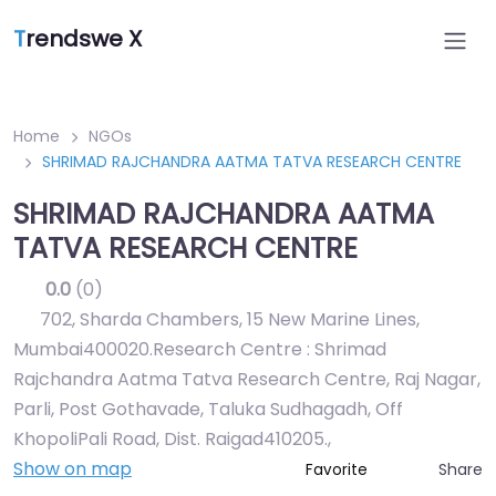
T
rendswe X
Home
NGOs
SHRIMAD RAJCHANDRA AATMA TATVA RESEARCH CENTRE
SHRIMAD RAJCHANDRA AATMA
TATVA RESEARCH CENTRE
0.0
(0)
702, Sharda Chambers, 15 New Marine Lines,
Mumbai400020.Research Centre : Shrimad
Rajchandra Aatma Tatva Research Centre, Raj Nagar,
Parli, Post Gothavade, Taluka Sudhagadh, Off
KhopoliPali Road, Dist. Raigad410205.
,
Show on map
Share
Favorite