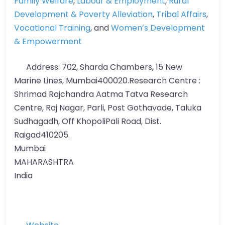
Family Welfare
,
Labour & Employment
,
Rural
Development & Poverty Alleviation
,
Tribal Affairs
,
Vocational Training
, and
Women’s Development
& Empowerment
Address:
702, Sharda Chambers, 15 New
Marine Lines, Mumbai400020.Research Centre :
Shrimad Rajchandra Aatma Tatva Research
Centre, Raj Nagar, Parli, Post Gothavade, Taluka
Sudhagadh, Off KhopoliPali Road, Dist.
Raigad410205.
Mumbai
MAHARASHTRA
India