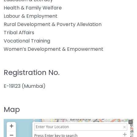
Health & Family Welfare
Labour & Employment
Rural Development & Poverty Alleviation
Tribal Affairs
Vocational Training
Women’s Development & Empowerment
Registration No.
E-19123 (Mumbai)
Map
+
−
Press Enter key to search