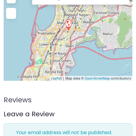
Leaflet
| Map data ©
OpenStreetMap
contributors
Reviews
Leave a Review
Your email address will not be published.