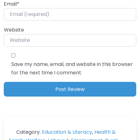
Email
*
Website
Save my name, email, and website in this browser
for the next time I comment.
Category:
Education & Literacy
,
Health &