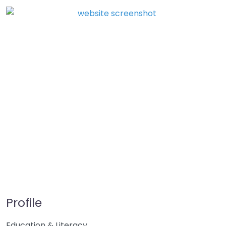
Profile
Education & Literacy