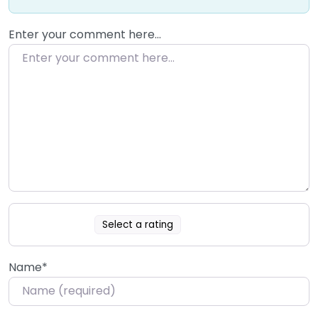
Enter your comment here…
Select a rating
Name
*