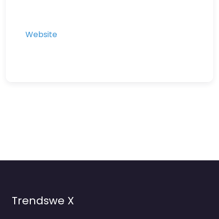
Website
Trendswe X