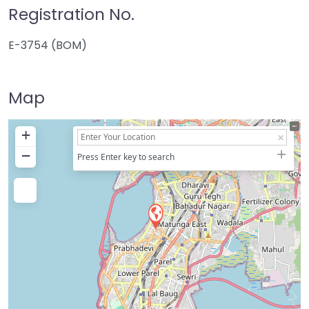
Registration No.
E-3754 (BOM)
Map
+
−
Press Enter key to search