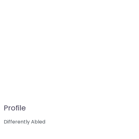
Profile
Differently Abled