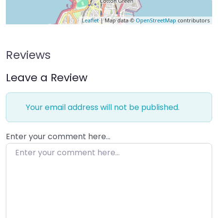
Leaflet
| Map data ©
OpenStreetMap
contributors
Reviews
Leave a Review
Your email address will not be published.
Enter your comment here…