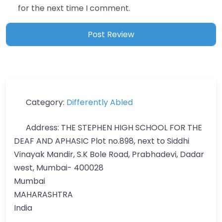
for the next time I comment.
Category:
Differently Abled
Address:
THE STEPHEN HIGH SCHOOL FOR THE
DEAF AND APHASIC Plot no.898, next to Siddhi
Vinayak Mandir, S.K Bole Road, Prabhadevi, Dadar
west, Mumbai- 400028
Mumbai
MAHARASHTRA
India