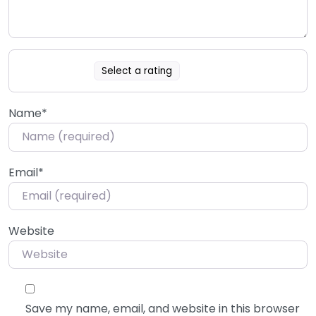
Select a rating
Name
*
Email
*
Website
Save my name, email, and website in this browser