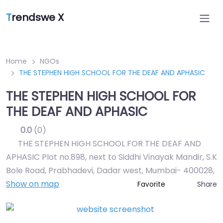
T
rendswe X
Home
NGOs
THE STEPHEN HIGH SCHOOL FOR THE DEAF AND APHASIC
THE STEPHEN HIGH SCHOOL FOR
THE DEAF AND APHASIC
0.0
(0)
THE STEPHEN HIGH SCHOOL FOR THE DEAF AND
APHASIC Plot no.898, next to Siddhi Vinayak Mandir, S.K
Bole Road, Prabhadevi, Dadar west, Mumbai- 400028
,
Show on map
Share
Favorite