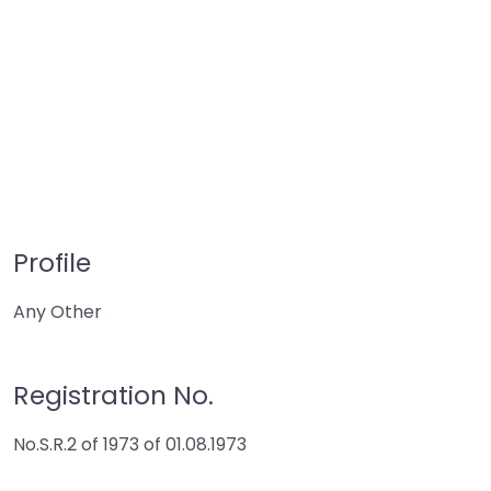
Profile
Any Other
Registration No.
No.S.R.2 of 1973 of 01.08.1973