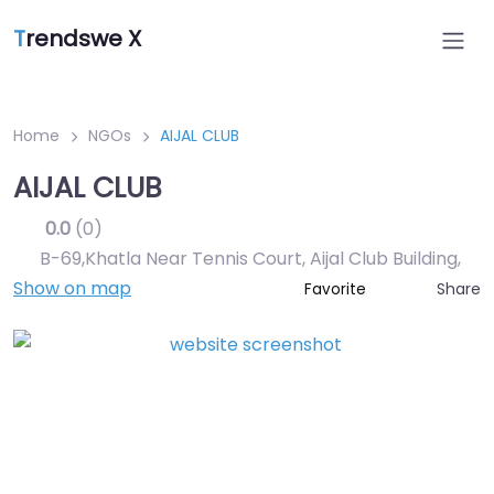
T
rendswe X
Home
NGOs
AIJAL CLUB
AIJAL CLUB
0.0
(0)
B-69,Khatla Near Tennis Court, Aijal Club Building
,
Show on map
Share
Favorite