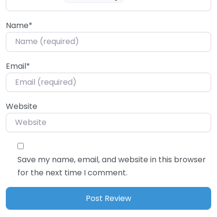
Name
*
Email
*
Website
Save my name, email, and website in this browser
for the next time I comment.