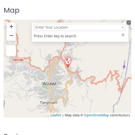
Map
+
−
Press Enter key to search
Leaflet
| Map data ©
OpenStreetMap
contributors