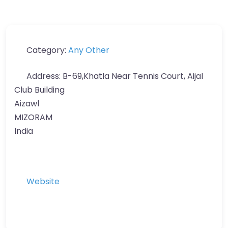
Category:
Any Other
Address:
B-69,Khatla Near Tennis Court, Aijal
Club Building
Aizawl
MIZORAM
India
Website