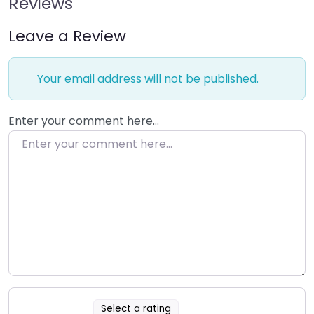
Reviews
Leave a Review
Your email address will not be published.
Enter your comment here…
Select a rating