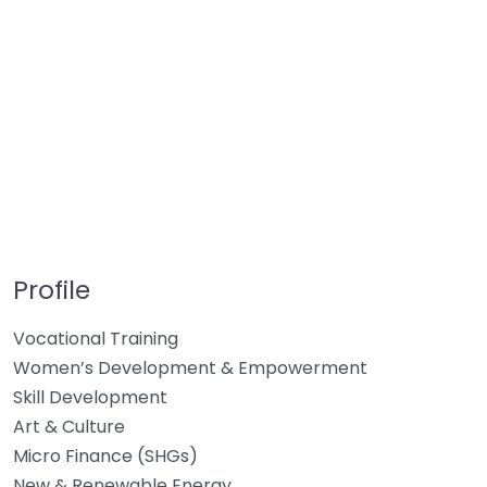
Profile
Vocational Training
Women’s Development & Empowerment
Skill Development
Art & Culture
Micro Finance (SHGs)
New & Renewable Energy