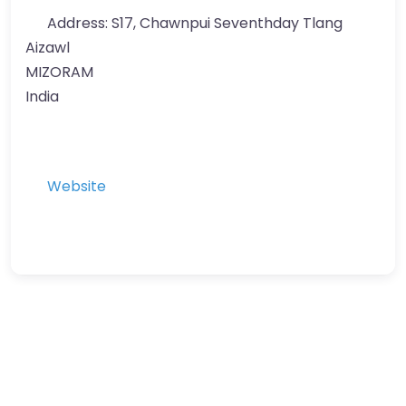
Address:
S17, Chawnpui Seventhday Tlang
Aizawl
MIZORAM
India
Website