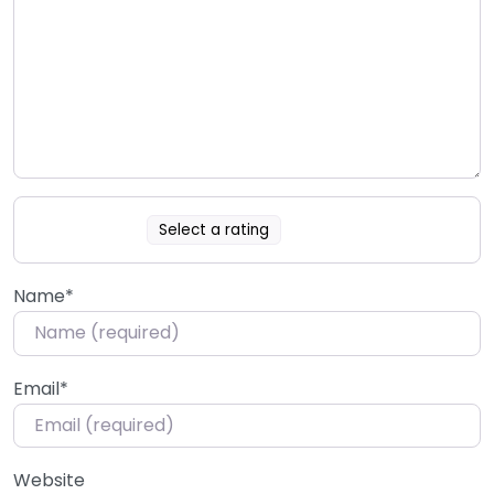
Select a rating
Name
*
Email
*
Website