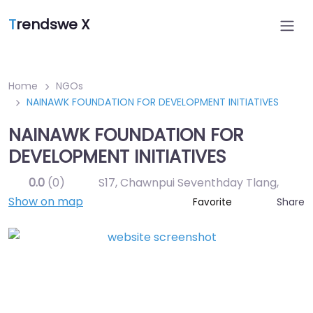
T
rendswe X
Home
NGOs
NAINAWK FOUNDATION FOR DEVELOPMENT INITIATIVES
NAINAWK FOUNDATION FOR
DEVELOPMENT INITIATIVES
0.0
(0)
S17, Chawnpui Seventhday Tlang
,
Show on map
Share
Favorite