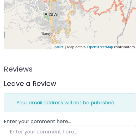
Leaflet
| Map data ©
OpenStreetMap
contributors
Reviews
Leave a Review
Your email address will not be published.
Enter your comment here…