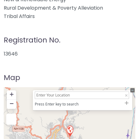
Rural Development & Poverty Alleviation
Tribal Affairs
Registration No.
13646
Map
+
−
Press Enter key to search