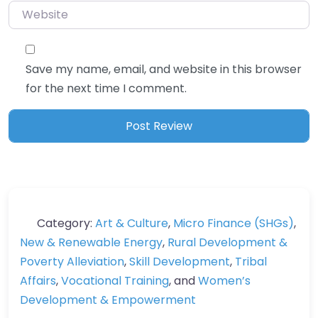
Save my name, email, and website in this browser
for the next time I comment.
Category:
Art & Culture
,
Micro Finance (SHGs)
,
New & Renewable Energy
,
Rural Development &
Poverty Alleviation
,
Skill Development
,
Tribal
Affairs
,
Vocational Training
, and
Women’s
Development & Empowerment