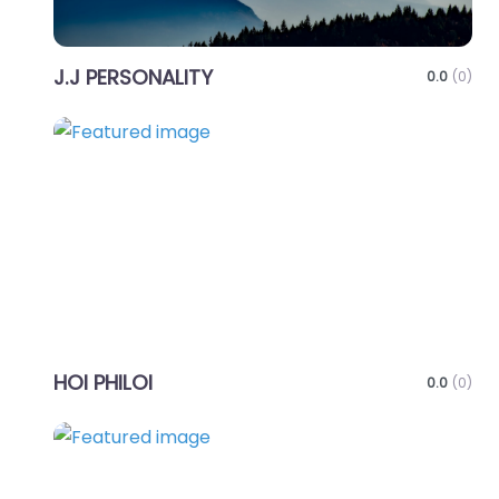
J.J PERSONALITY
0.0
(0)
Favo
HOI PHILOI
0.0
(0)
Favo