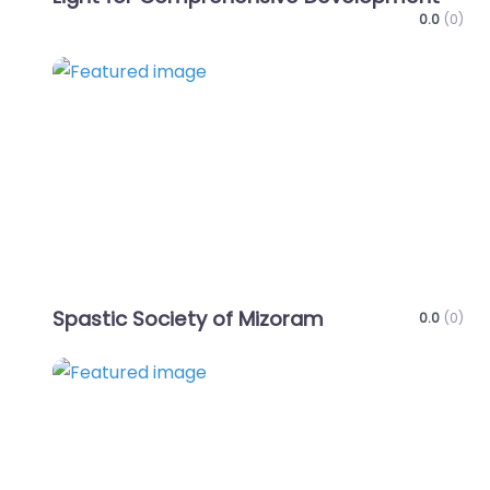
0.0
(0)
Favo
Spastic Society of Mizoram
0.0
(0)
Favo