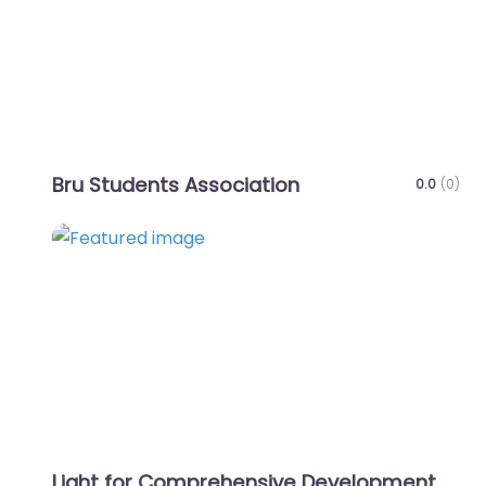
Bru Students Association
0.0
(0)
Favo
Light for Comprehensive Development