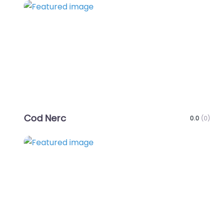
Favo
Cod Nerc
0.0
(0)
Favo