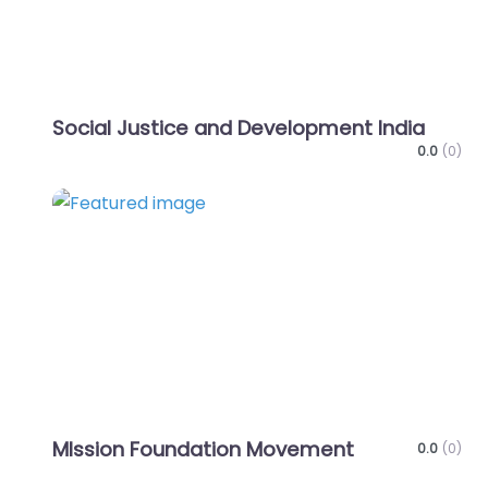
Social Justice and Development India
0.0
(0)
Favo
MIssion Foundation Movement
0.0
(0)