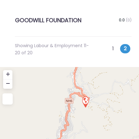
GOODWILL FOUNDATION
0.0
(0)
Showing Labour & Employment 11-
Posts
Newer posts
1
2
20 of 20
navigatio
+
−