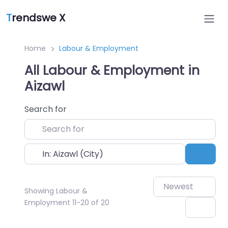
T
rendswe X
Home
Labour & Employment
All Labour & Employment in
Aizawl
Search for
Near
Sear
Newest
Showing Labour &
Employment 11-20 of 20