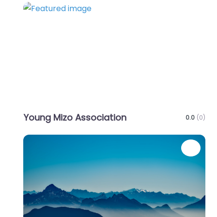
Favo
Young Mizo Association
0.0
(0)
Favo