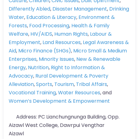
Culture
,
Children
,
Civic Issues
,
Dalit Upliftment
,
Differently Abled
,
Disaster Management
,
Drinking
Water
,
Education & Literacy
,
Environment &
Forests
,
Food Processing
,
Health & Family
Welfare
,
HIV/AIDS
,
Human Rights
,
Labour &
Employment
,
Land Resources
,
Legal Awareness &
Aid
,
Micro Finance (SHGs)
,
Micro Small & Medium
Enterprises
,
Minority Issues
,
New & Renewable
Energy
,
Nutrition
,
Right to Information &
Advocacy
,
Rural Development & Poverty
Alleviation
,
Sports
,
Tourism
,
Tribal Affairs
,
Vocational Training
,
Water Resources
, and
Women’s Development & Empowerment
Address:
PC Lianchungnunga Building, Opp.
Aizawl West College, Dawrpui Vengthar
Aizawl