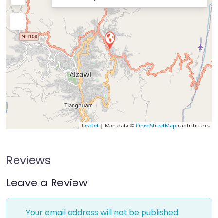
Leaflet
| Map data ©
OpenStreetMap
contributors
Reviews
Leave a Review
Your email address will not be published.