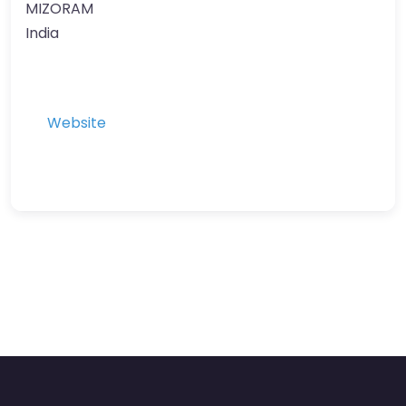
MIZORAM
India
Website