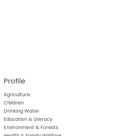
Profile
Agriculture
Children
Drinking Water
Education & Literacy
Environment & Forests
Health & Family Welfare