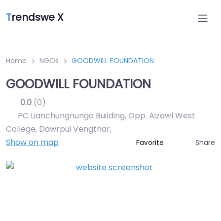
T
rendswe X
Home
NGOs
GOODWILL FOUNDATION
GOODWILL FOUNDATION
0.0
(0)
PC Lianchungnunga Building, Opp. Aizawl West
College, Dawrpui Vengthar
,
Show on map
Share
Favorite