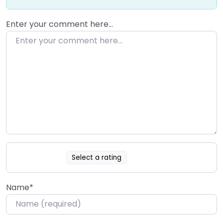
Enter your comment here…
Select a rating
Name
*