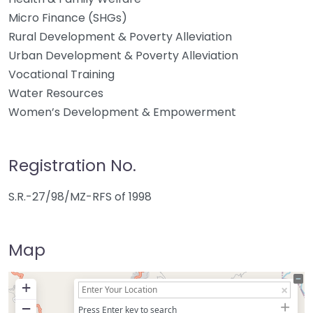
Micro Finance (SHGs)
Rural Development & Poverty Alleviation
Urban Development & Poverty Alleviation
Vocational Training
Water Resources
Women’s Development & Empowerment
Registration No.
S.R.-27/98/MZ-RFS of 1998
Map
+
−
Press Enter key to search