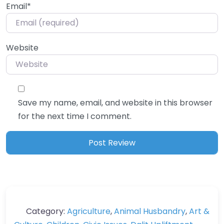
Email
*
Website
Save my name, email, and website in this browser
for the next time I comment.
Category:
Agriculture
,
Animal Husbandry
,
Art &