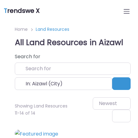
T
rendswe X
Home
Land Resources
All Land Resources in Aizawl
Search for
Near
Sear
Newest
Showing Land Resources
11-14 of 14