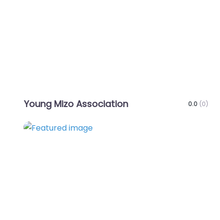
Favo
Young Mizo Association
0.0
(0)
Favo