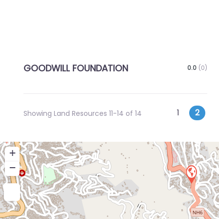
GOODWILL FOUNDATION
0.0
(0)
Posts
Newer posts
1
2
Showing Land Resources 11-14 of 14
navigatio
+
−