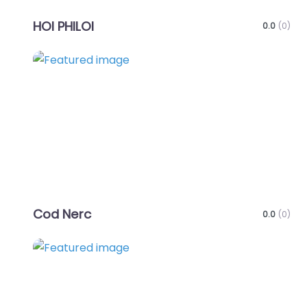
HOI PHILOI
0.0
(0)
Favo
Cod Nerc
0.0
(0)
Favo