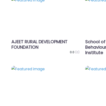
Favorite
AJEET RURAL DEVELOPMENT
School of
FOUNDATION
Behaviour
Institute
0.0
(0)
Favorite