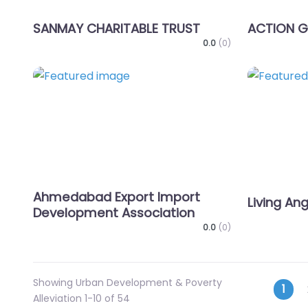
SANMAY CHARITABLE TRUST
ACTION 
0.0
(0)
Favorite
Ahmedabad Export Import
Living An
Development Association
0.0
(0)
Showing Urban Development & Poverty
Pos
1
Alleviation 1-10 of 54