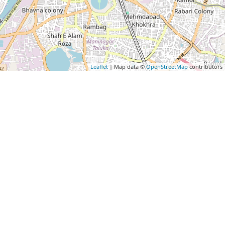
Leaflet
| Map data ©
OpenStreetMap
contributors