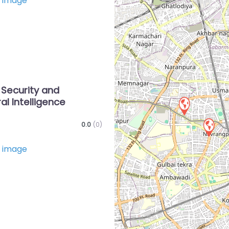
Favorite
 Security and
al Intelligence
0.0
(0)
Favorite