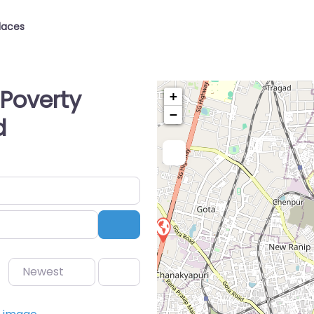
laces
Poverty
+
−
d
Search
Newest