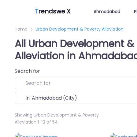
T
rendswe X
Ahmadabad
P
Home
Urban Development & Poverty Alleviation
All Urban Development & 
Alleviation in Ahmadaba
Search for
Near
Showing Urban Development & Poverty
Alleviation 1-10 of 54