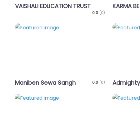
VAISHALI EDUCATION TRUST
KARMA BE
0.0
(0)
Favorite
Maniben Sewa Sangh
Admighty
0.0
(0)
Favorite