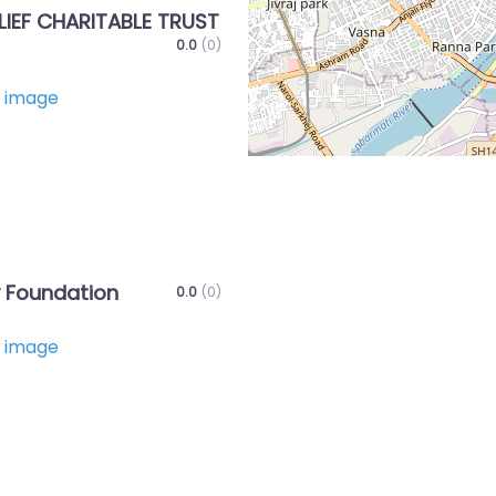
LIEF CHARITABLE TRUST
0.0
(0)
Favorite
 Foundation
0.0
(0)
Favorite