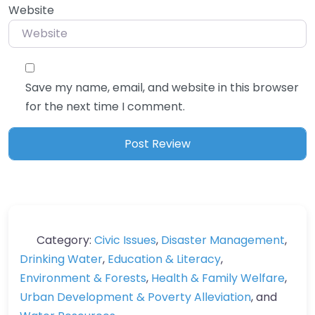
Website
Save my name, email, and website in this browser
for the next time I comment.
Category:
Civic Issues
,
Disaster Management
,
Drinking Water
,
Education & Literacy
,
Environment & Forests
,
Health & Family Welfare
,
Urban Development & Poverty Alleviation
, and