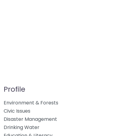
Profile
Environment & Forests
Civic Issues
Disaster Management
Drinking Water
Education & Literacy