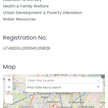
Health & Family Welfare
Urban Development & Poverty Alleviation
Water Resources
Registration No.
U74920GJ2010NPL059129
Map
+
−
Press Enter key to search