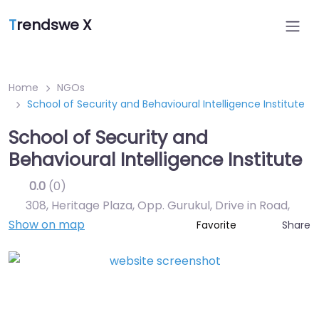
T
rendswe X
Home
NGOs
School of Security and Behavioural Intelligence Institute
School of Security and
Behavioural Intelligence Institute
0.0
(0)
308, Heritage Plaza, Opp. Gurukul, Drive in Road
,
Show on map
Share
Favorite