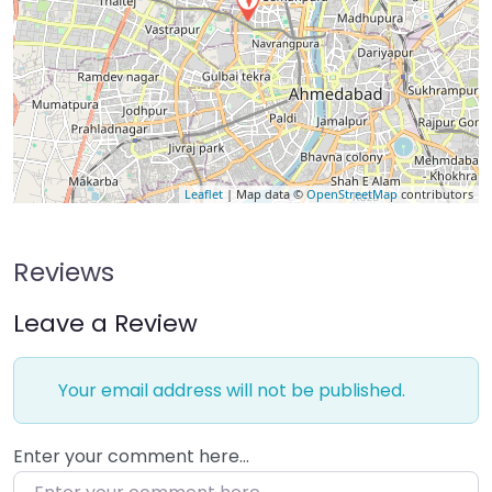
Leaflet
| Map data ©
OpenStreetMap
contributors
Reviews
Leave a Review
Your email address will not be published.
Enter your comment here…