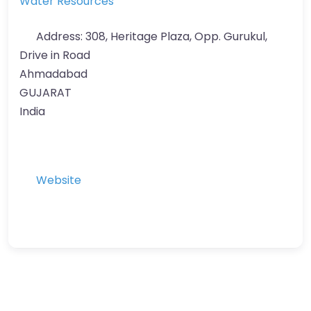
Water Resources
Address:
308, Heritage Plaza, Opp. Gurukul,
Drive in Road
Ahmadabad
GUJARAT
India
Website