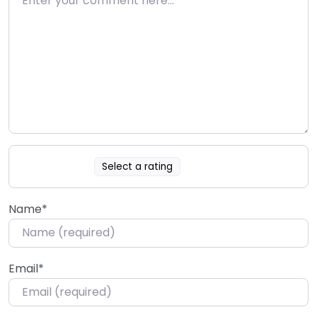
Select a rating
Name
*
Email
*