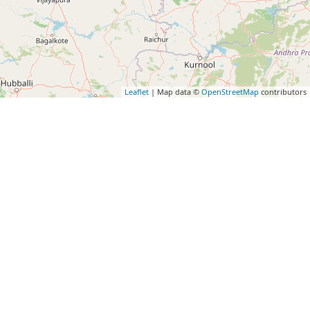
Leaflet
| Map data ©
OpenStreetMap
contributors