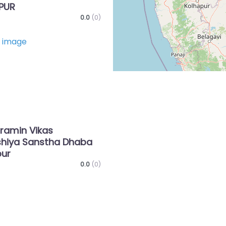
PUR
0.0
(0)
Favorite
ramin Vikas
hiya Sanstha Dhaba
ur
0.0
(0)