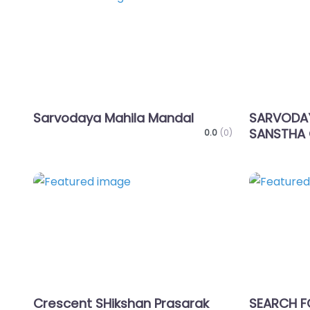
Favorite
Sarvodaya Mahila Mandal
SARVODAY
SANSTHA 
0.0
(0)
Favorite
Crescent SHikshan Prasarak
SEARCH 