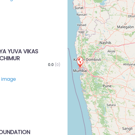
Favorite
A YUVA VIKAS
CHIMUR
0.0
(0)
Favorite
FOUNDATION