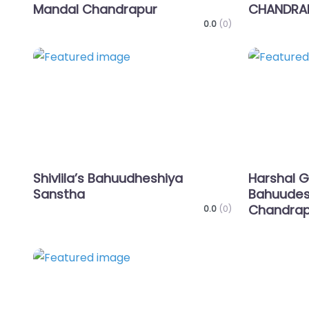
Mandal Chandrapur
CHANDRA
0.0
(0)
Favorite
Shivlila’s Bahuudheshiya
Harshal G
Sanstha
Bahuudes
Chandrap
0.0
(0)
Favorite