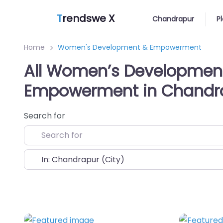
T
rendswe X
Chandrapur
P
Home
Women's Development & Empowerment
All Women’s Developmen
Empowerment in Chandr
Search for
Near