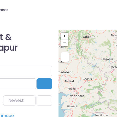
laces
t &
+
−
apur
Search
Newest