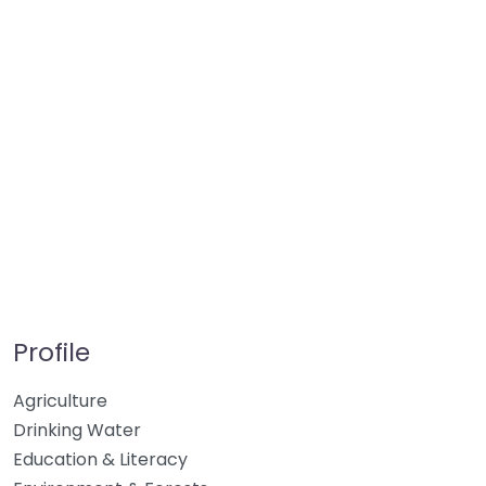
Profile
Agriculture
Drinking Water
Education & Literacy