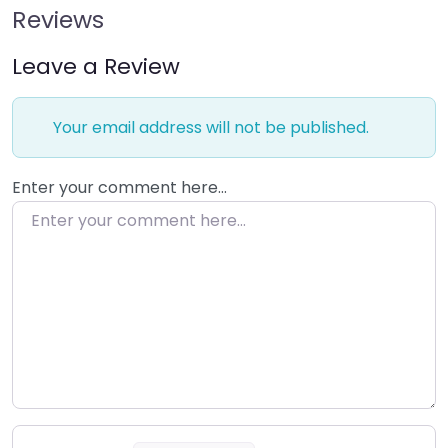
Reviews
Leave a Review
Your email address will not be published.
Enter your comment here…