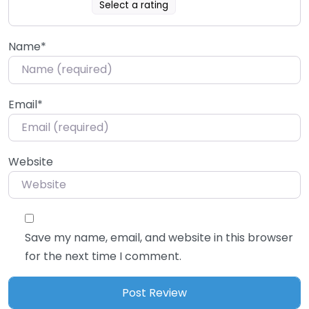
Select a rating
Name
*
Email
*
Website
Save my name, email, and website in this browser
for the next time I comment.