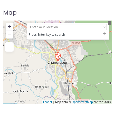
Map
+
−
Press Enter key to search
Leaflet
| Map data ©
OpenStreetMap
contributors