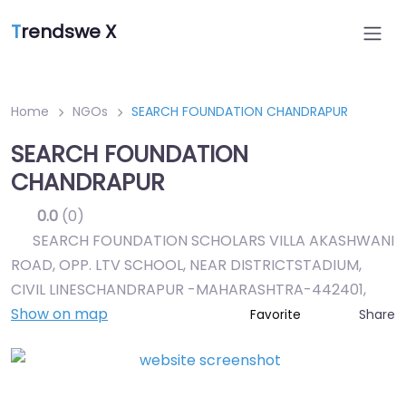
T
rendswe X
Home
NGOs
SEARCH FOUNDATION CHANDRAPUR
SEARCH FOUNDATION
CHANDRAPUR
0.0
(0)
SEARCH FOUNDATION SCHOLARS VILLA AKASHWANI
ROAD, OPP. LTV SCHOOL, NEAR DISTRICTSTADIUM,
CIVIL LINESCHANDRAPUR -MAHARASHTRA-442401
,
Show on map
Share
Favorite