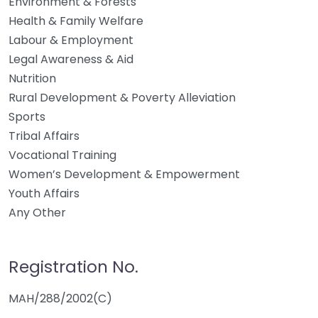
Environment & Forests
Health & Family Welfare
Labour & Employment
Legal Awareness & Aid
Nutrition
Rural Development & Poverty Alleviation
Sports
Tribal Affairs
Vocational Training
Women’s Development & Empowerment
Youth Affairs
Any Other
Registration No.
MAH/288/2002(C)