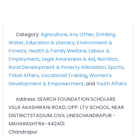
Category:
Agriculture
,
Any Other
,
Drinking
Water
,
Education & Literacy
,
Environment &
Forests
,
Health & Family Welfare
,
Labour &
Employment
,
Legal Awareness & Aid
,
Nutrition
,
Rural Development & Poverty Alleviation
,
Sports
,
Tribal Affairs
,
Vocational Training
,
Women’s
Development & Empowerment
, and
Youth Affairs
Address:
SEARCH FOUNDATION SCHOLARS
VILLA AKASHWANI ROAD, OPP. LTV SCHOOL, NEAR
DISTRICTSTADIUM, CIVIL LINESCHANDRAPUR -
MAHARASHTRA-442401
Chandrapur