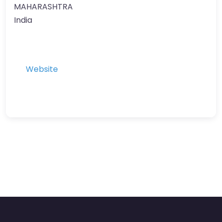
MAHARASHTRA
India
Website