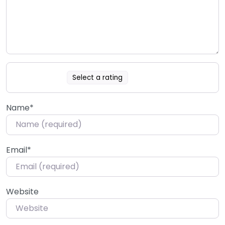
Select a rating
Name
*
Email
*
Website