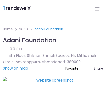
T
rendswe X
Home
NGOs
Adani Foundation
Adani Foundation
0.0
(0)
8th Floor, Shikhar, Srimali Society, Nr. Mithakhali
Circle, Navrangpura, Ahmedabad-380009
,
Show on map
Share
Favorite