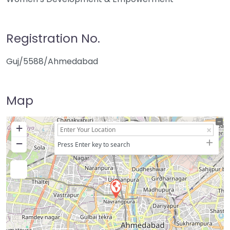
Registration No.
Guj/5588/Ahmedabad
Map
+
−
Press Enter key to search