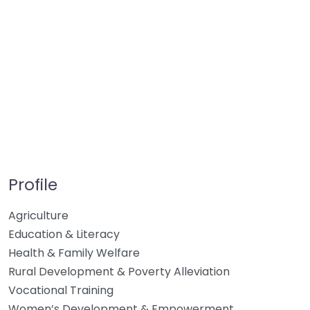
Profile
Agriculture
Education & Literacy
Health & Family Welfare
Rural Development & Poverty Alleviation
Vocational Training
Women’s Development & Empowerment