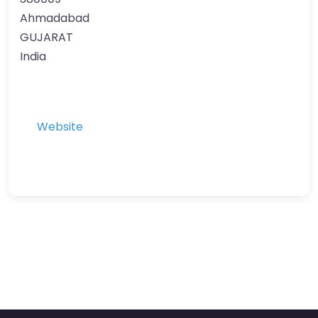
Ahmadabad
GUJARAT
India
Website