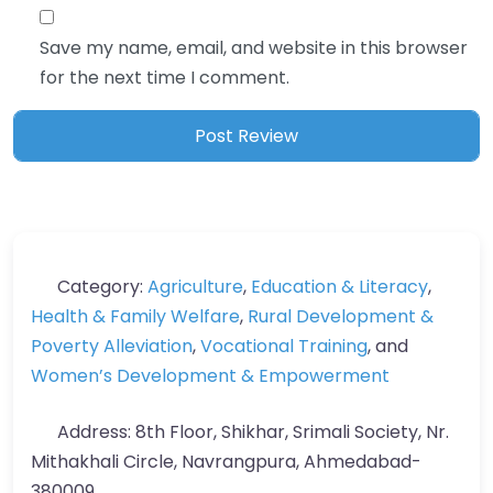
Save my name, email, and website in this browser
for the next time I comment.
Category:
Agriculture
,
Education & Literacy
,
Health & Family Welfare
,
Rural Development &
Poverty Alleviation
,
Vocational Training
, and
Women’s Development & Empowerment
Address:
8th Floor, Shikhar, Srimali Society, Nr.
Mithakhali Circle, Navrangpura, Ahmedabad-
380009