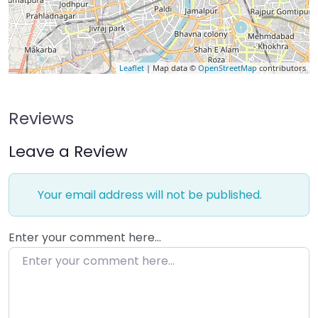
Leaflet
| Map data ©
OpenStreetMap
contributors
Reviews
Leave a Review
Your email address will not be published.
Enter your comment here…