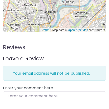
Leaflet
| Map data ©
OpenStreetMap
contributors
Reviews
Leave a Review
Your email address will not be published.
Enter your comment here…