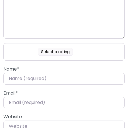
Select a rating
Name
*
Email
*
Website