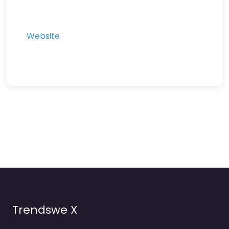
Website
Trendswe X