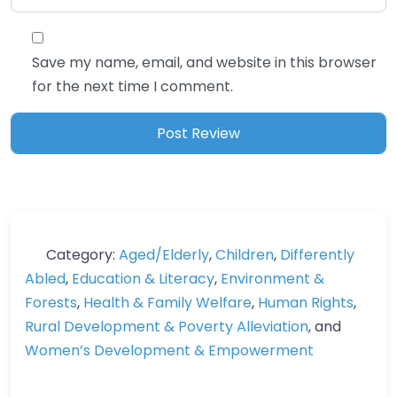
Save my name, email, and website in this browser
for the next time I comment.
Category:
Aged/Elderly
,
Children
,
Differently
Abled
,
Education & Literacy
,
Environment &
Forests
,
Health & Family Welfare
,
Human Rights
,
Rural Development & Poverty Alleviation
, and
Women’s Development & Empowerment