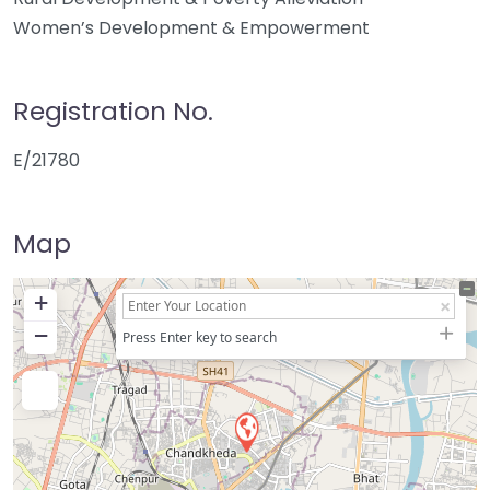
Women’s Development & Empowerment
Registration No.
E/21780
Map
+
−
Press Enter key to search