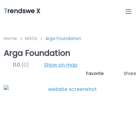
T
rendswe X
Home
NGOs
Arga Foundation
Arga Foundation
0.0
(0)
Show on map
Share
Favorite