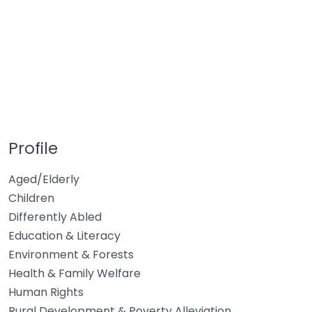
Profile
Aged/Elderly
Children
Differently Abled
Education & Literacy
Environment & Forests
Health & Family Welfare
Human Rights
Rural Development & Poverty Alleviation