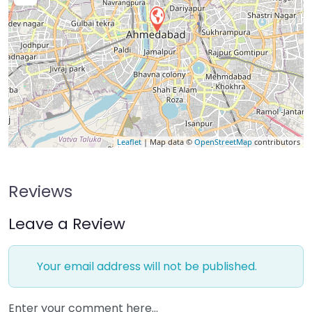
Leaflet
| Map data ©
OpenStreetMap
contributors
Reviews
Leave a Review
Your email address will not be published.
Enter your comment here…