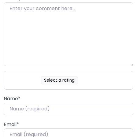
Select a rating
Name
*
Email
*