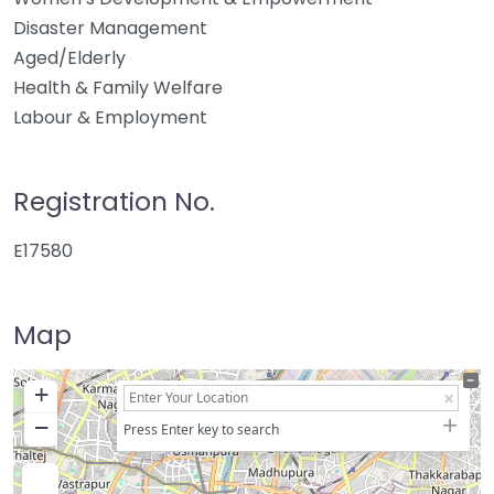
Disaster Management
Aged/Elderly
Health & Family Welfare
Labour & Employment
Registration No.
E17580
Map
+
−
Press Enter key to search