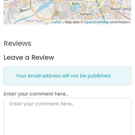
Leaflet
| Map data ©
OpenStreetMap
contributors
Reviews
Leave a Review
Your email address will not be published.
Enter your comment here…