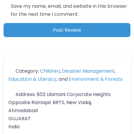
Save my name, email, and website in this browser
for the next time I comment.
Category:
Children
,
Disaster Management
,
Education & Literacy
, and
Environment & Forests
Address:
802 Lilamani Corporate Heights
Opposite Ramapir BRTS, New Vadaj,
Ahmadabad
GUJARAT
India