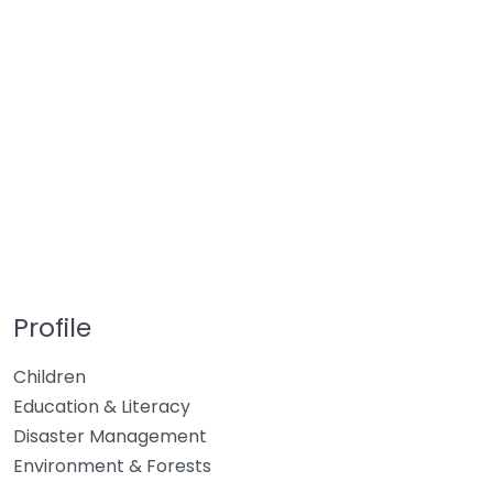
Profile
Children
Education & Literacy
Disaster Management
Environment & Forests