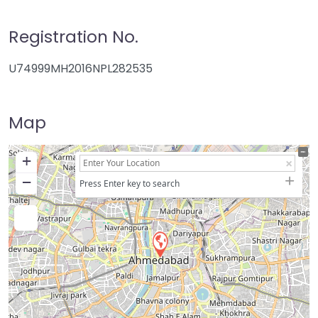
Registration No.
U74999MH2016NPL282535
Map
+
−
Press Enter key to search