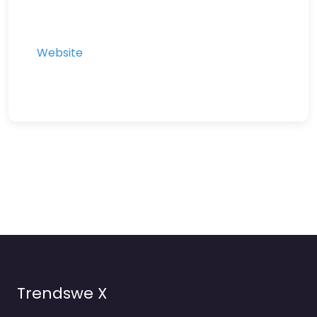
Website
Trendswe X