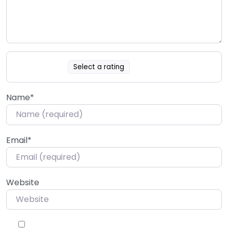
Select a rating
Name
*
Email
*
Website