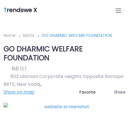
T
rendswe X
Home
NGOs
GO DHARMIC WELFARE FOUNDATION
GO DHARMIC WELFARE
FOUNDATION
0.0
(0)
802 Lilamani Corporate Heights Opposite Ramapir
BRTS, New Vadaj,
,
Show on map
Share
Favorite