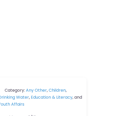
Category:
Any Other
,
Children
,
Drinking Water
,
Education & Literacy
, and
Youth Affairs