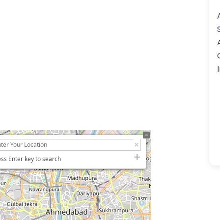
ss Enter key to search