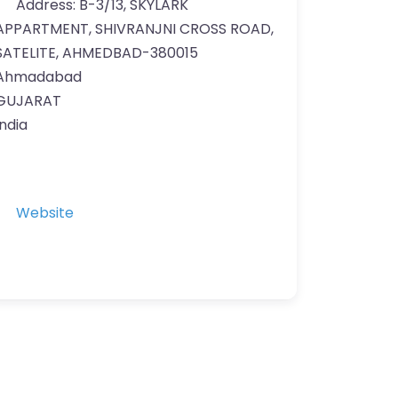
Address:
B-3/13, SKYLARK
APPARTMENT, SHIVRANJNI CROSS ROAD,
SATELITE, AHMEDBAD-380015
Ahmadabad
GUJARAT
India
Website