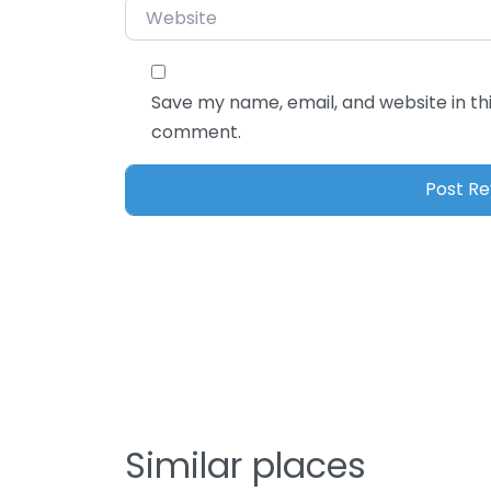
Save my name, email, and website in thi
comment.
Similar places