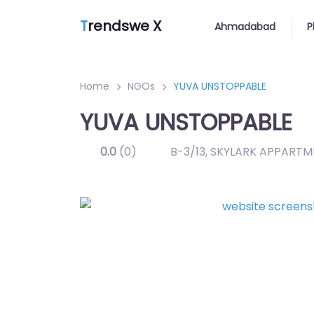
T
rendswe X
Ahmadabad
P
Home
NGOs
YUVA UNSTOPPABLE
YUVA UNSTOPPABLE
0.0
(0)
B-3/13, SKYLARK APPARTM