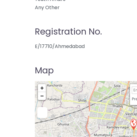
Any Other
Registration No.
E/17710/Ahmedabad
Map
+
−
Pre