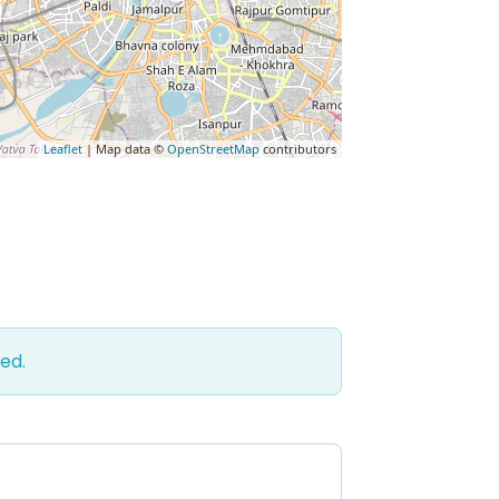
Leaflet
| Map data ©
OpenStreetMap
contributors
ed.