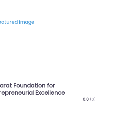
Favorite
Next
n for
Shree Bhagwat Vidhyapith
cellence
0.0
(0)