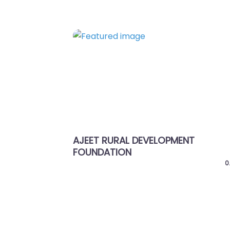
Favorite
Previous
AJEET RURAL DEVELOPMENT
APANG M
FOUNDATION
0.0
(0)