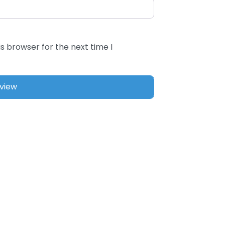
s browser for the next time I