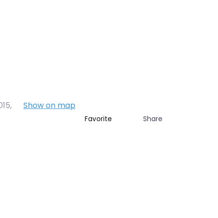
015
,
Show on map
Share
Favorite