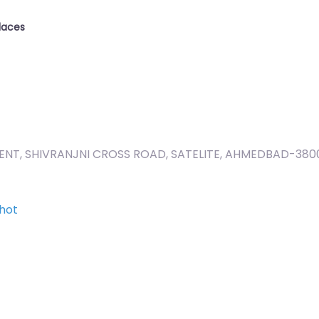
laces
ENT, SHIVRANJNI CROSS ROAD, SATELITE, AHMEDBAD-380