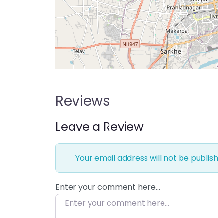
Reviews
Leave a Review
Your email address will not be publish
Enter your comment here…