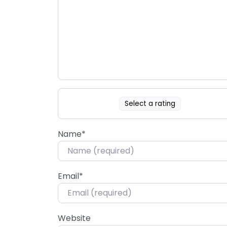
Select a rating
Name
*
Email
*
Website