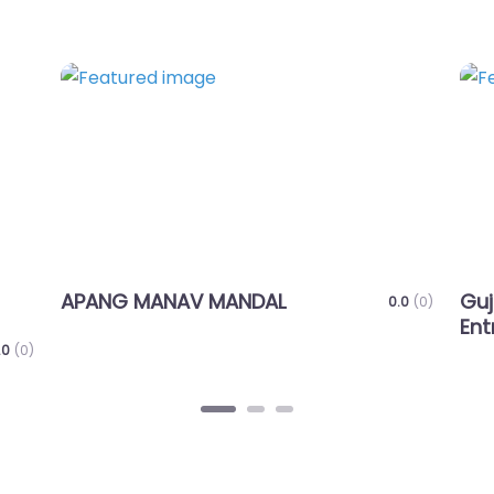
Favorite
ANAV MANDAL
Gujarat Foundatio
0.0
(0)
Entrepreneurial Ex