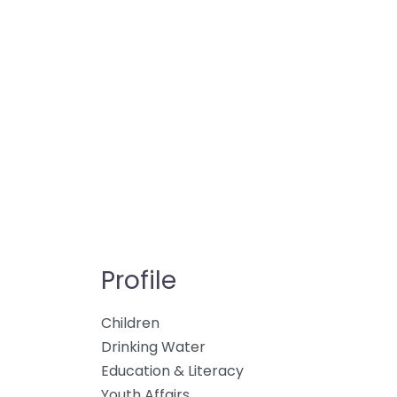
Profile
Children
Drinking Water
Education & Literacy
Youth Affairs