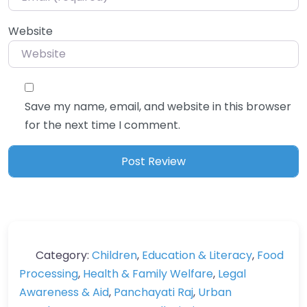
Website
Save my name, email, and website in this browser
for the next time I comment.
Category:
Children
,
Education & Literacy
,
Food
Processing
,
Health & Family Welfare
,
Legal
Awareness & Aid
,
Panchayati Raj
,
Urban