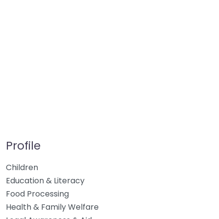
Profile
Children
Education & Literacy
Food Processing
Health & Family Welfare