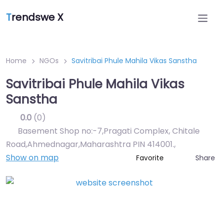
T
rendswe X
Home
NGOs
Savitribai Phule Mahila Vikas Sanstha
Savitribai Phule Mahila Vikas
Sanstha
0.0
(0)
Basement Shop no:-7,Pragati Complex, Chitale
Road,Ahmednagar,Maharashtra PIN 414001.
,
Show on map
Share
Favorite