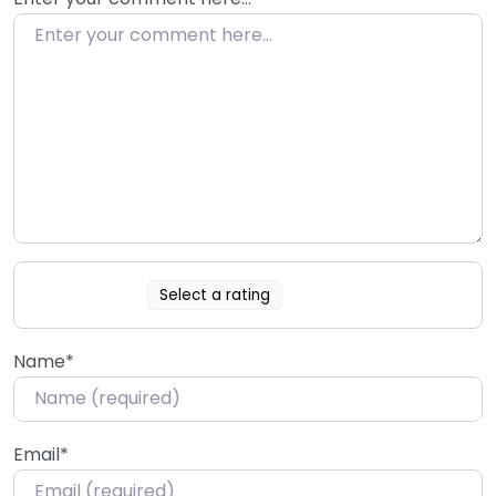
Select a rating
Name
*
Email
*