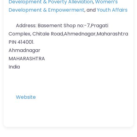
Development & Poverty Alleviation
,
Women’s
Development & Empowerment
, and
Youth Affairs
Address:
Basement Shop no:-7,Pragati
Complex, Chitale Road,Ahmednagar,Maharashtra
PIN 414001.
Ahmadnagar
MAHARASHTRA
India
Website