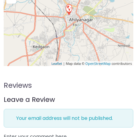
Leaflet
| Map data ©
OpenStreetMap
contributors
Reviews
Leave a Review
Your email address will not be published.
Enter your comment here…