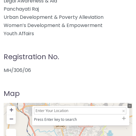
Legal Awareness & Aid
Panchayati Raj
Urban Development & Poverty Alleviation
Women’s Development & Empowerment
Youth Affairs
Registration No.
MH/306/06
Map
+
−
Press Enter key to search