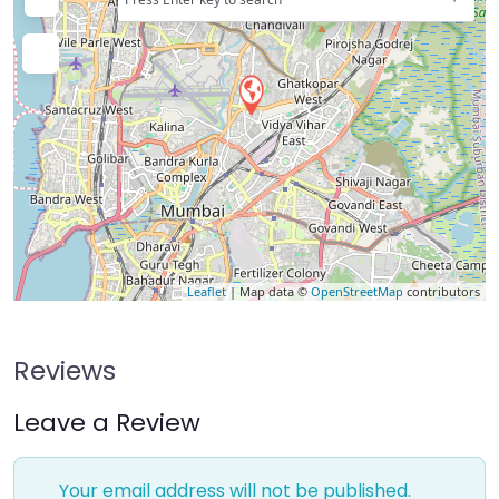
Leaflet
| Map data ©
OpenStreetMap
contributors
Reviews
Leave a Review
Your email address will not be published.