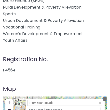
Micro Finance (SHGs)
Rural Development & Poverty Alleviation
Sports
Urban Development & Poverty Alleviation
Vocational Training
Women’s Development & Empowerment
Youth Affairs
Registration No.
F4564
Map
+
−
Press Enter key to search