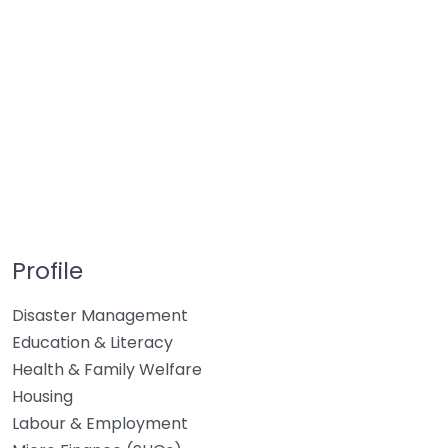
Profile
Disaster Management
Education & Literacy
Health & Family Welfare
Housing
Labour & Employment