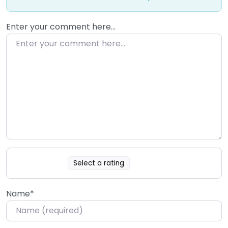
Enter your comment here…
Select a rating
Name
*