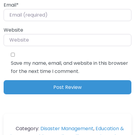
Email
*
Website
Save my name, email, and website in this browser
for the next time I comment.
Category:
Disaster Management
,
Education &