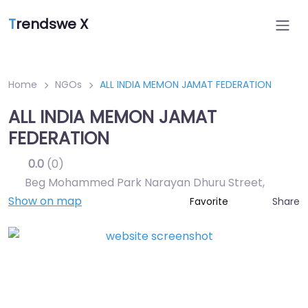
T
rendswe X
Home
NGOs
ALL INDIA MEMON JAMAT FEDERATION
ALL INDIA MEMON JAMAT
FEDERATION
0.0
(0)
Beg Mohammed Park Narayan Dhuru Street
,
Show on map
Share
Favorite