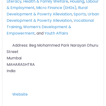
Literacy
,
Health & Family Welfare
,
Housing
,
Labour
& Employment
,
Micro Finance (SHGs)
,
Rural
Development & Poverty Alleviation
,
Sports
,
Urban
Development & Poverty Alleviation
,
Vocational
Training
,
Women’s Development &
Empowerment
, and
Youth Affairs
Address:
Beg Mohammed Park Narayan Dhuru
Street
Mumbai
MAHARASHTRA
India
Website