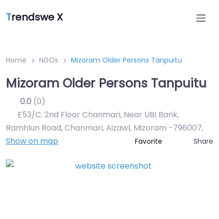
T
rendswe X
Home
NGOs
Mizoram Older Persons Tanpuitu
Mizoram Older Persons Tanpuitu
0.0
(0)
E53/C. 2nd Floor Chanmari, Near UBI Bank,
Ramhlun Road, Chanmari, Aizawl, Mizoram -796007
,
Show on map
Share
Favorite