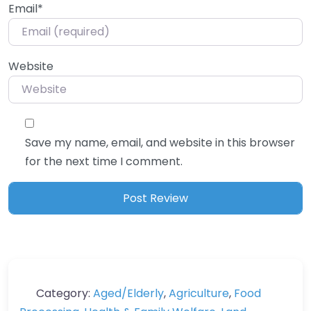
Email
*
Website
Save my name, email, and website in this browser
for the next time I comment.
Category:
Aged/Elderly
,
Agriculture
,
Food