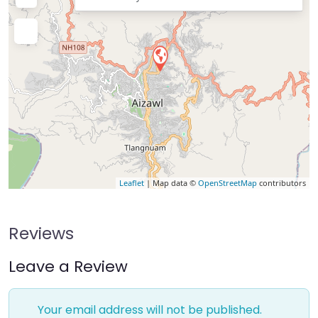
Leaflet
| Map data ©
OpenStreetMap
contributors
Reviews
Leave a Review
Your email address will not be published.