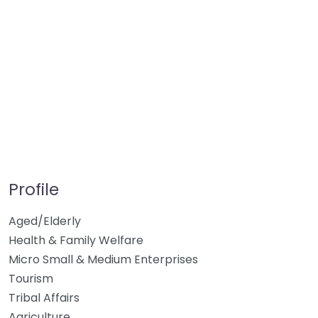
Profile
Aged/Elderly
Health & Family Welfare
Micro Small & Medium Enterprises
Tourism
Tribal Affairs
Agriculture