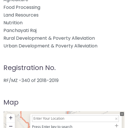
Food Processing
Land Resources
Nutrition
Panchayati Raj
Rural Development & Poverty Alleviation
Urban Development & Poverty Alleviation
Registration No.
RF/MZ -340 of 2018-2019
Map
+
−
Press Enter key to search