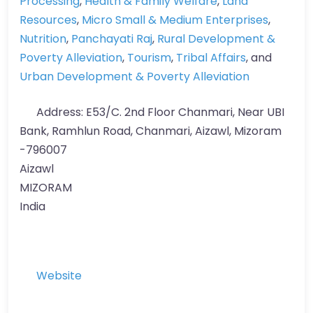
Processing
,
Health & Family Welfare
,
Land
Resources
,
Micro Small & Medium Enterprises
,
Nutrition
,
Panchayati Raj
,
Rural Development &
Poverty Alleviation
,
Tourism
,
Tribal Affairs
, and
Urban Development & Poverty Alleviation
Address:
E53/C. 2nd Floor Chanmari, Near UBI
Bank, Ramhlun Road, Chanmari, Aizawl, Mizoram
-796007
Aizawl
MIZORAM
India
Website