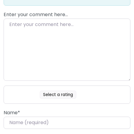
Enter your comment here…
Select a rating
Name
*