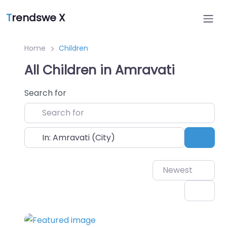
T
rendswe X
Home
Children
All Children in Amravati
Search for
Near
Sear
Newest