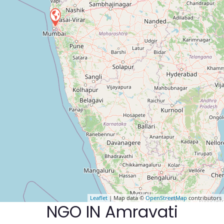
Leaflet
| Map data ©
OpenStreetMap
contributors
NGO IN Amravati