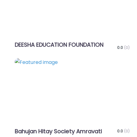
DEESHA EDUCATION FOUNDATION
0.0
(0)
Favo
Bahujan Hitay Society Amravati
0.0
(0)