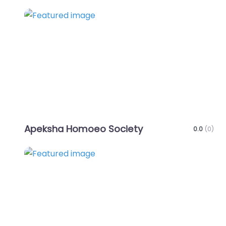
Favo
Apeksha Homoeo Society
0.0
(0)
Favo