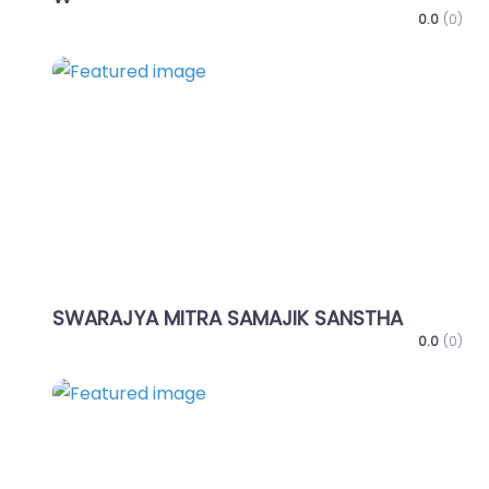
0.0
(0)
Favo
SWARAJYA MITRA SAMAJIK SANSTHA
0.0
(0)
Favo