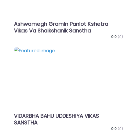
Ashwamegh Gramin Panlot Kshetra
Vikas Va Shaikshanik Sanstha
0.0
(0)
Favo
VIDARBHA BAHU UDDESHIYA VIKAS
SANSTHA
0.0
(0)