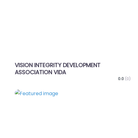
Favo
VISION INTEGRITY DEVELOPMENT
ASSOCIATION VIDA
0.0
(0)
Favo