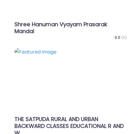
Shree Hanuman Vyayam Prasarak
Mandal
0.0
(0)
Favo
THE SATPUDA RURAL AND URBAN
BACKWARD CLASSES EDUCATIONAL R AND
W