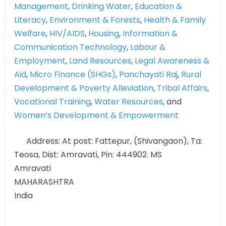
Management
,
Drinking Water
,
Education &
Literacy
,
Environment & Forests
,
Health & Family
Welfare
,
HIV/AIDS
,
Housing
,
Information &
Communication Technology
,
Labour &
Employment
,
Land Resources
,
Legal Awareness &
Aid
,
Micro Finance (SHGs)
,
Panchayati Raj
,
Rural
Development & Poverty Alleviation
,
Tribal Affairs
,
Vocational Training
,
Water Resources
, and
Women’s Development & Empowerment
Address:
At post: Fattepur, (Shivangaon), Ta:
Teosa, Dist: Amravati, Pin: 444902. MS
Amravati
MAHARASHTRA
India