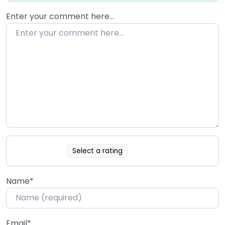
Enter your comment here…
Select a rating
Name
*
Email
*