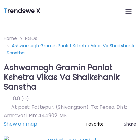
T
rendswe X
Home
NGOs
Ashwamegh Gramin Panlot Kshetra Vikas Va Shaikshanik
Sanstha
Ashwamegh Gramin Panlot
Kshetra Vikas Va Shaikshanik
Sanstha
0.0
(0)
At post: Fattepur, (Shivangaon), Ta: Teosa, Dist:
Amravati, Pin: 444902. MS
,
Show on map
Share
Favorite