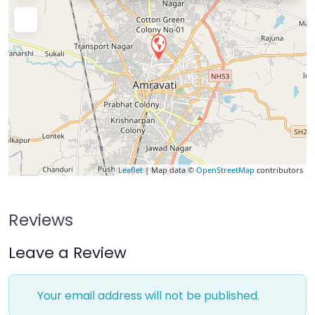
Leaflet
| Map data ©
OpenStreetMap
contributors
Reviews
Leave a Review
Your email address will not be published.