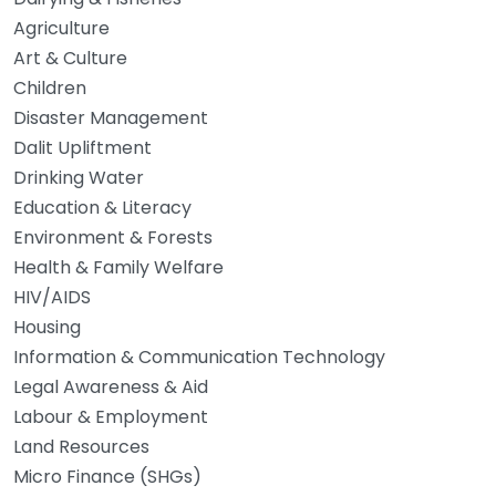
Agriculture
Art & Culture
Children
Disaster Management
Dalit Upliftment
Drinking Water
Education & Literacy
Environment & Forests
Health & Family Welfare
HIV/AIDS
Housing
Information & Communication Technology
Legal Awareness & Aid
Labour & Employment
Land Resources
Micro Finance (SHGs)