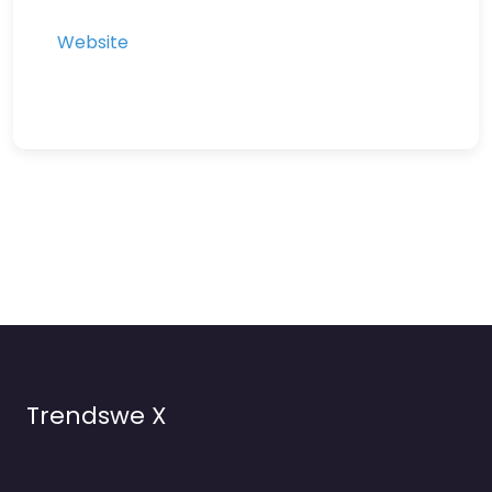
Website
Trendswe X