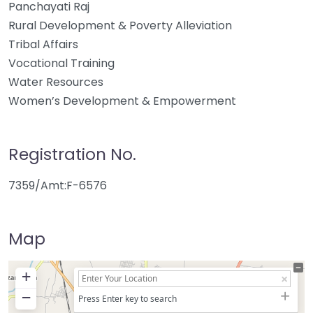
Panchayati Raj
Rural Development & Poverty Alleviation
Tribal Affairs
Vocational Training
Water Resources
Women’s Development & Empowerment
Registration No.
7359/Amt:F-6576
Map
+
−
Press Enter key to search