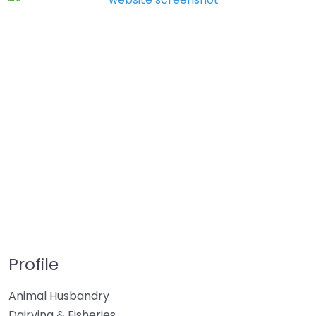
Profile
Animal Husbandry
Dairying & Fisheries