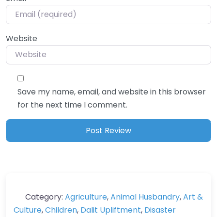
Website
Save my name, email, and website in this browser
for the next time I comment.
Category:
Agriculture
,
Animal Husbandry
,
Art &
Culture
,
Children
,
Dalit Upliftment
,
Disaster