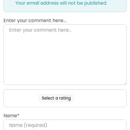
Your email address will not be published.
Enter your comment here…
Select a rating
Name
*