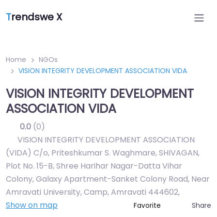
T
rendswe X
Home
NGOs
VISION INTEGRITY DEVELOPMENT ASSOCIATION VIDA
VISION INTEGRITY DEVELOPMENT
ASSOCIATION VIDA
0.0
(0)
VISION INTEGRITY DEVELOPMENT ASSOCIATION
(VIDA) C/o, Priteshkumar S. Waghmare, SHIVAGAN,
Plot No. 15-B, Shree Harihar Nagar-Datta Vihar
Colony, Galaxy Apartment-Sanket Colony Road, Near
Amravati University, Camp, Amravati 444602
,
Show on map
Share
Favorite