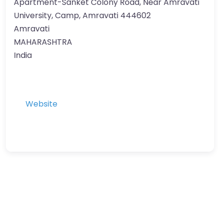
Apartment-Sanket Colony Road, Near Amravati
University, Camp, Amravati 444602
Amravati
MAHARASHTRA
India
Website