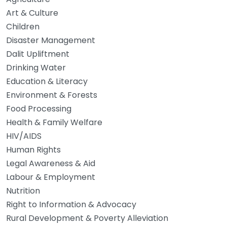
Art & Culture
Children
Disaster Management
Dalit Upliftment
Drinking Water
Education & Literacy
Environment & Forests
Food Processing
Health & Family Welfare
HIV/AIDS
Human Rights
Legal Awareness & Aid
Labour & Employment
Nutrition
Right to Information & Advocacy
Rural Development & Poverty Alleviation