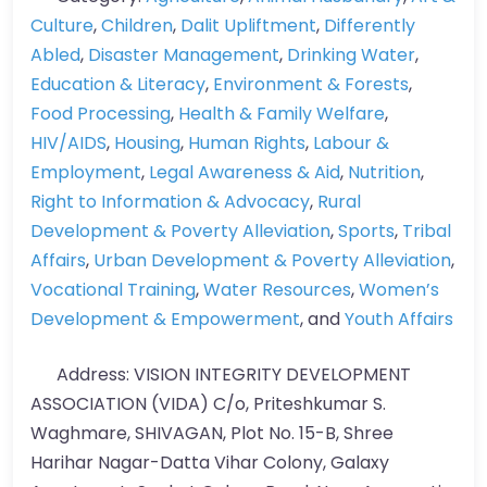
Culture
,
Children
,
Dalit Upliftment
,
Differently
Abled
,
Disaster Management
,
Drinking Water
,
Education & Literacy
,
Environment & Forests
,
Food Processing
,
Health & Family Welfare
,
HIV/AIDS
,
Housing
,
Human Rights
,
Labour &
Employment
,
Legal Awareness & Aid
,
Nutrition
,
Right to Information & Advocacy
,
Rural
Development & Poverty Alleviation
,
Sports
,
Tribal
Affairs
,
Urban Development & Poverty Alleviation
,
Vocational Training
,
Water Resources
,
Women’s
Development & Empowerment
, and
Youth Affairs
Address:
VISION INTEGRITY DEVELOPMENT
ASSOCIATION (VIDA) C/o, Priteshkumar S.
Waghmare, SHIVAGAN, Plot No. 15-B, Shree
Harihar Nagar-Datta Vihar Colony, Galaxy