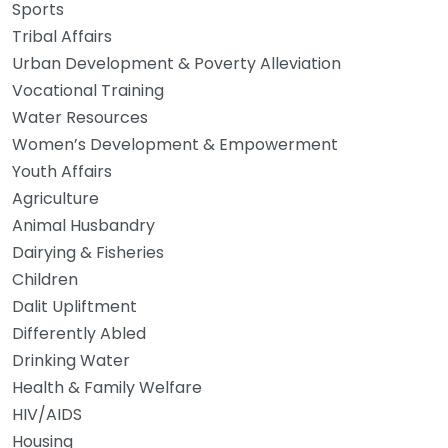
Sports
Tribal Affairs
Urban Development & Poverty Alleviation
Vocational Training
Water Resources
Women’s Development & Empowerment
Youth Affairs
Agriculture
Animal Husbandry
Dairying & Fisheries
Children
Dalit Upliftment
Differently Abled
Drinking Water
Health & Family Welfare
HIV/AIDS
Housing