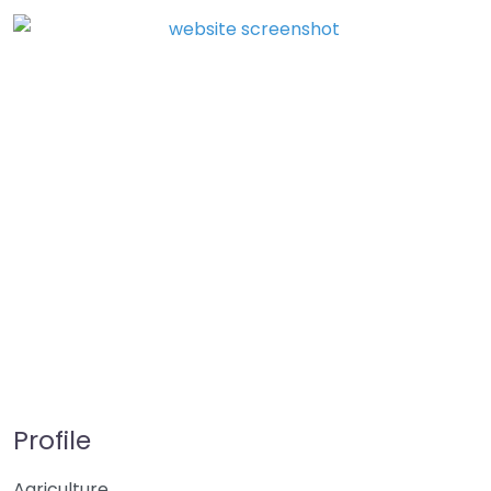
Profile
Agriculture