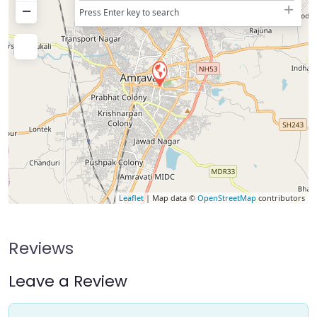
−
Press Enter key to search
Leaflet
| Map data ©
OpenStreetMap
contributors
Reviews
Leave a Review