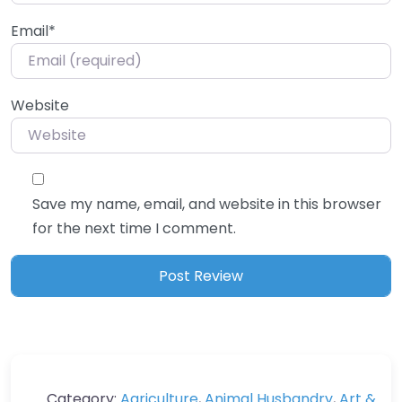
Email
*
Website
Save my name, email, and website in this browser
for the next time I comment.
Category:
Agriculture
,
Animal Husbandry
,
Art &