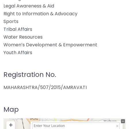
Legal Awareness & Aid
Right to Information & Advocacy
Sports
Tribal Affairs
Water Resources
Women’s Development & Empowerment
Youth Affairs
Registration No.
MAHARASHTRA/507/2015/AMRAVATI
Map
+