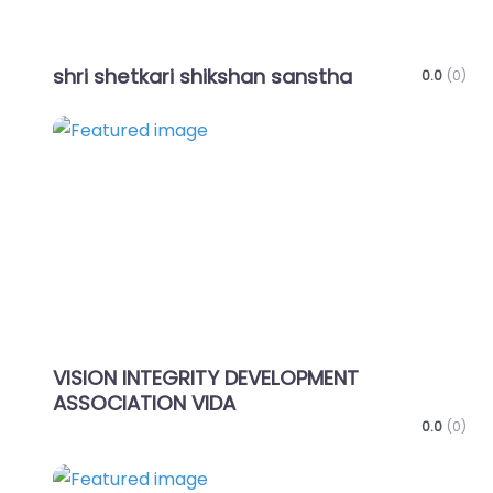
shri shetkari shikshan sanstha
0.0
(0)
Favo
VISION INTEGRITY DEVELOPMENT
ASSOCIATION VIDA
0.0
(0)