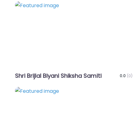
Favo
Shri Brijlal Biyani Shiksha Samiti
0.0
(0)
Favo