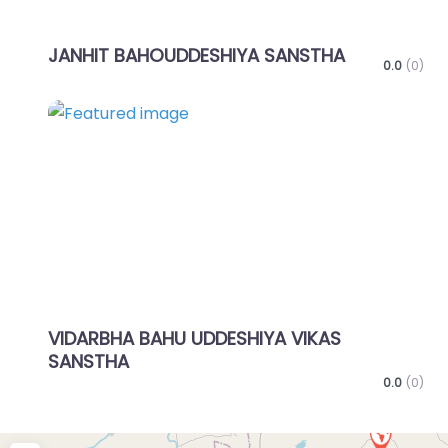
JANHIT BAHOUDDESHIYA SANSTHA
0.0
(0)
Favo
VIDARBHA BAHU UDDESHIYA VIKAS
SANSTHA
0.0
(0)