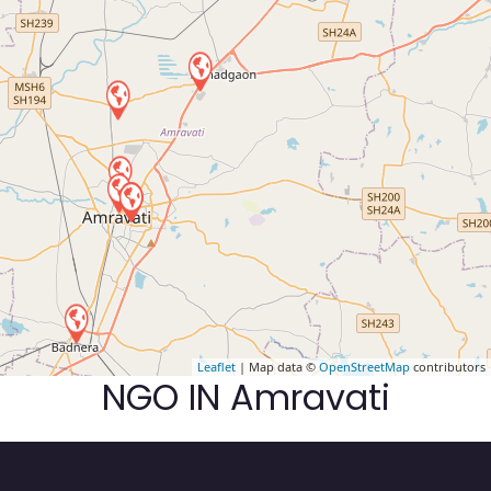
Leaflet
| Map data ©
OpenStreetMap
contributors
NGO IN Amravati