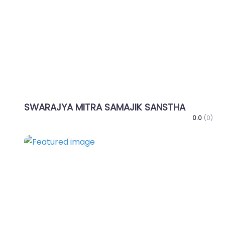
Favo
SWARAJYA MITRA SAMAJIK SANSTHA
0.0
(0)
Favo