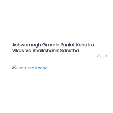
Ashwamegh Gramin Panlot Kshetra
Vikas Va Shaikshanik Sanstha
0.0
(0)
Favo