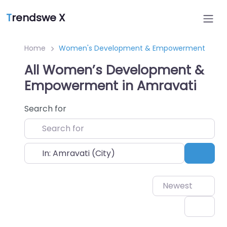
T
rendswe X
Home
Women's Development & Empowerment
All Women’s Development &
Empowerment in Amravati
Search for
Near
Sear
Newest