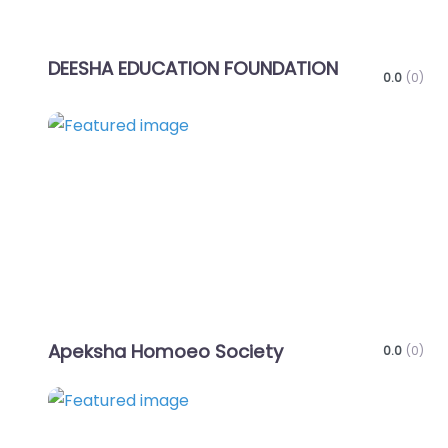
DEESHA EDUCATION FOUNDATION
0.0
(0)
Favo
Apeksha Homoeo Society
0.0
(0)
Favo