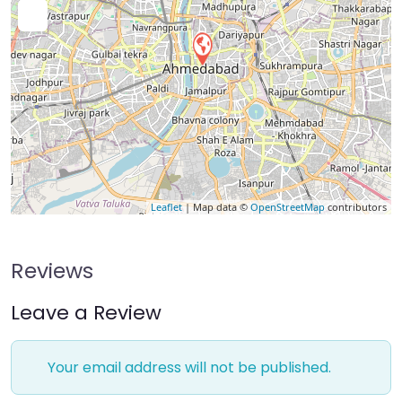
Leaflet
| Map data ©
OpenStreetMap
contributors
Reviews
Leave a Review
Your email address will not be published.