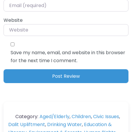
Website
Save my name, email, and website in this browser
for the next time I comment.
Category:
Aged/Elderly
,
Children
,
Civic Issues
,
Dalit Upliftment
,
Drinking Water
,
Education &