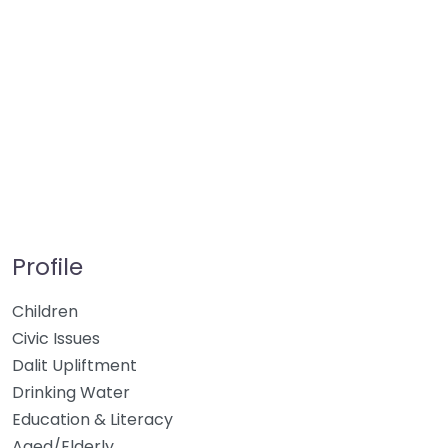
Profile
Children
Civic Issues
Dalit Upliftment
Drinking Water
Education & Literacy
Aged/Elderly