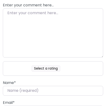
Enter your comment here…
Select a rating
Name
*
Email
*