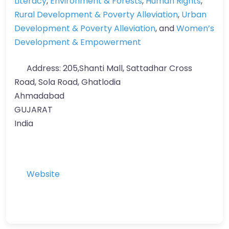
Literacy
,
Environment & Forests
,
Human Rights
,
Rural Development & Poverty Alleviation
,
Urban
Development & Poverty Alleviation
, and
Women’s
Development & Empowerment
Address:
205,Shanti Mall, Sattadhar Cross
Road, Sola Road, Ghatlodia
Ahmadabad
GUJARAT
India
Website