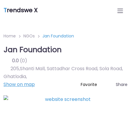
T
rendswe X
Home
NGOs
Jan Foundation
Jan Foundation
0.0
(0)
205,Shanti Mall, Sattadhar Cross Road, Sola Road,
Ghatlodia
,
Show on map
Share
Favorite