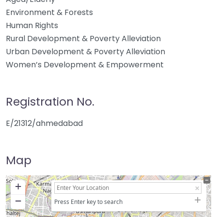
Environment & Forests
Human Rights
Rural Development & Poverty Alleviation
Urban Development & Poverty Alleviation
Women’s Development & Empowerment
Registration No.
E/21312/ahmedabad
Map
+
−
Press Enter key to search